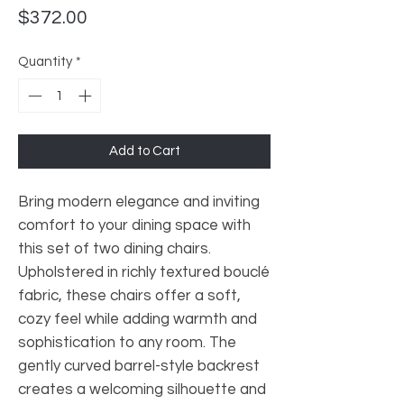
Price
$372.00
Quantity
*
Add to Cart
Bring modern elegance and inviting
comfort to your dining space with
this set of two dining chairs.
Upholstered in richly textured bouclé
fabric, these chairs offer a soft,
cozy feel while adding warmth and
sophistication to any room. The
gently curved barrel-style backrest
creates a welcoming silhouette and