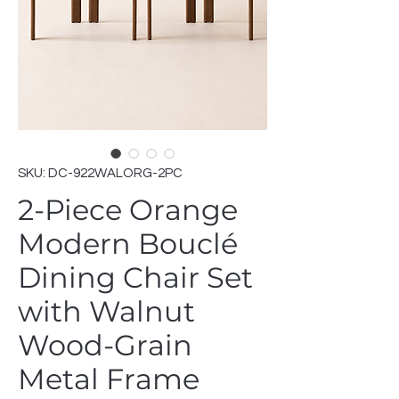
SKU: DC-922WALORG-2PC
2-Piece Orange
Modern Bouclé
Dining Chair Set
with Walnut
Wood-Grain
Metal Frame