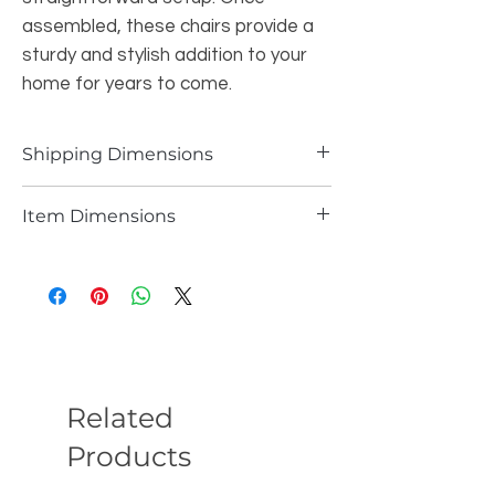
assembled, these chairs provide a
sturdy and stylish addition to your
home for years to come.
Shipping Dimensions
43.21 LBS 25W*19.7L*26.8H INCH
Item Dimensions
18.1 LBS 20.28W*23.62L*29.13H INCH PER
CHAIR
Related
Products