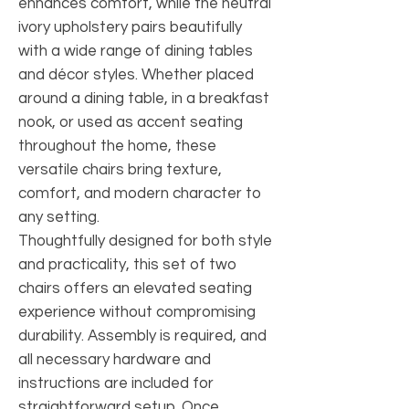
enhances comfort, while the neutral
ivory upholstery pairs beautifully
with a wide range of dining tables
and décor styles. Whether placed
around a dining table, in a breakfast
nook, or used as accent seating
throughout the home, these
versatile chairs bring texture,
comfort, and modern character to
any setting.
Thoughtfully designed for both style
and practicality, this set of two
chairs offers an elevated seating
experience without compromising
durability. Assembly is required, and
all necessary hardware and
instructions are included for
straightforward setup. Once