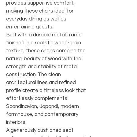
provides supportive comfort,
making these chairs ideal for
everyday dining as well as
entertaining guests.
Built with a durable metal frame
finished in a realistic wood-grain
texture, these chairs combine the
natural beauty of wood with the
strength and stability of metal
construction. The clean
architectural lines and refined
profile create a timeless look that
effortlessly complements
Scandinavian, Japandi, modern
farmhouse, and contemporary
interiors.
A generously cushioned seat