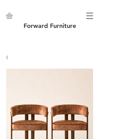
Forward Furniture