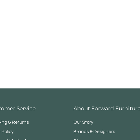
tomer Service
About Forward Furnitur
ping & Returns
Our Story
 Policy
Brands & Designers