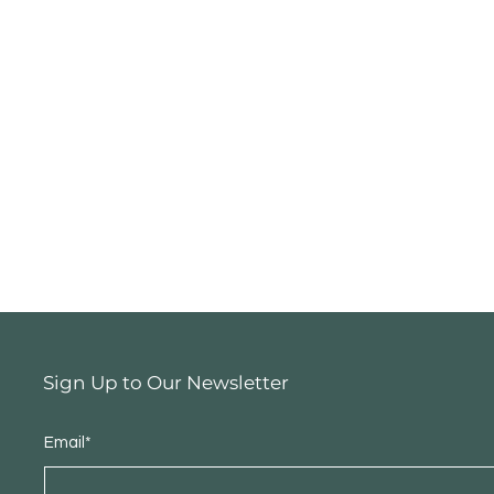
Sign Up to Our Newsletter
Email*