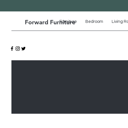
Forward Furniture
Furniture
Bedroom
Living 