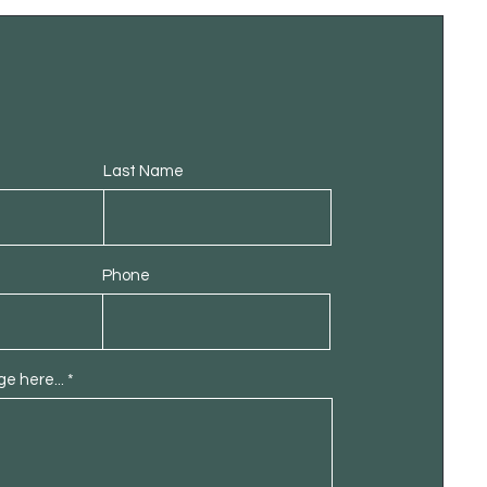
Last Name
Phone
e here...