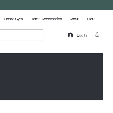
Home Gym
Home Accessories
About
More
Log In