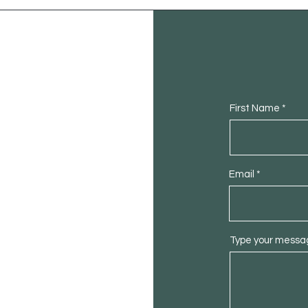
First Name
Email
Type your messag