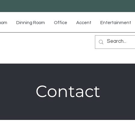
Room
Dinning Room
Office
Accent
Entertainment
Contact