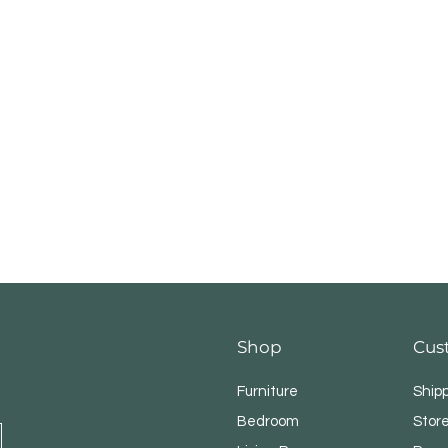
Shop
Cus
Furniture
Ship
Bedroom
Store