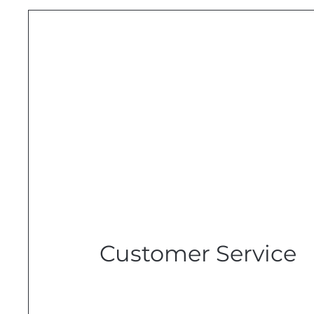
Customer Service