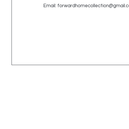
Email:
forwardhomecollection@gmail.