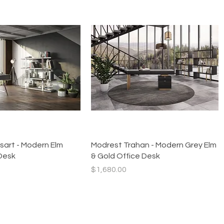
Quick View
Quick View
sart - Modern Elm
Modrest Trahan - Modern Grey Elm
Desk
& Gold Office Desk
Price
$1,680.00