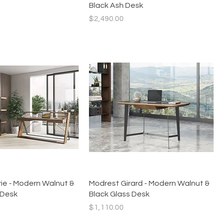
Black Ash Desk
Price
$2,490.00
Quick View
Quick View
ie - Modern Walnut &
Modrest Girard - Modern Walnut &
 Desk
Black Glass Desk
Price
$1,110.00