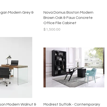
Quick View
Quick View
gan Modern Grey &
Nova Domus Boston Modern
Brown Oak & Faux Concrete
Office File Cabinet
Price
$1,500.00
Quick View
Quick View
son Modern Walnut &
Modrest Suffolk - Contemporary