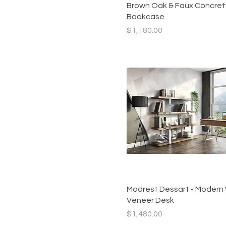
Brown Oak & Faux Concre
Bookcase
Price
$1,180.00
Quick View
Modrest Dessart - Modern
Veneer Desk
Price
$1,480.00