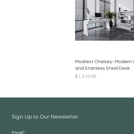
Quick View
Modrest Chelsey- Modern 
and Stainless Steel Desk
Price
$1,510.00
Sign Up to Our Newsletter
Email*