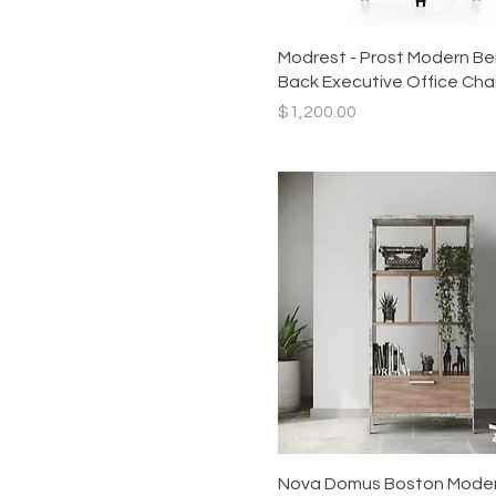
Quick View
Modrest - Prost Modern Be
Back Executive Office Chai
Price
$1,200.00
Quick View
Nova Domus Boston Mode