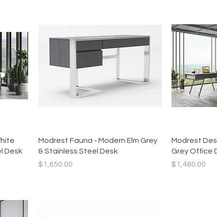
Quick View
hite
Modrest Fauna - Modern Elm Grey
Modrest Des
el Desk
& Stainless Steel Desk
Grey Office 
Price
Price
$1,650.00
$1,480.00