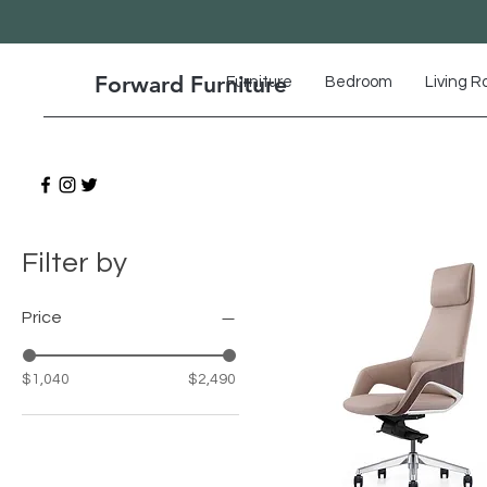
Forward Furniture
Furniture
Bedroom
Living 
Filter by
Price
$1,040
$2,490