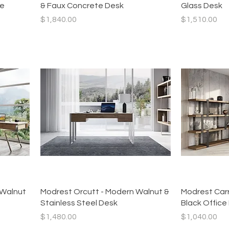
te
& Faux Concrete Desk
Glass Desk
Price
Price
$1,840.00
$1,510.00
Quick View
 Walnut
Modrest Orcutt - Modern Walnut &
Modrest Carr
Stainless Steel Desk
Black Office
Price
Price
$1,480.00
$1,040.00