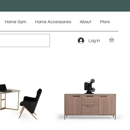
Home Gym
Home Accessories
About
More
Log In