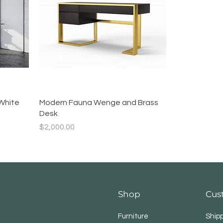
Quick View
White
Modern Fauna Wenge and Brass
Desk
Price
$2,000.00
Shop
Cus
Furniture
Ship