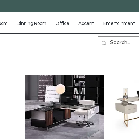
Room
Dinning Room
Office
Accent
Entertainment