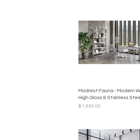
Quick View
Modrest Fauna - Modern W
High Gloss & Stainless Ste
Price
$1,650.00