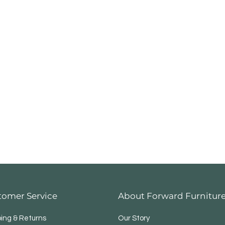
tomer Service
About Forward Furnitur
ping & Returns
Our Story