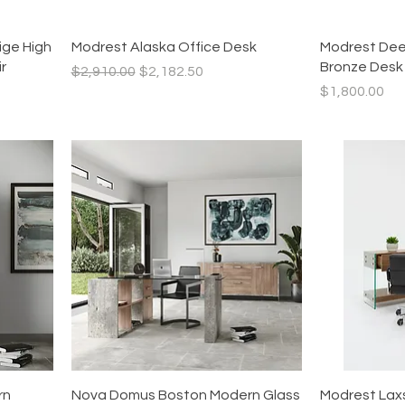
Quick View
ige High
Modrest Alaska Office Desk
Modrest Dee
r
Bronze Desk
Regular Price
Sale Price
$2,910.00
$2,182.50
Price
$1,800.00
Quick View
rn
Nova Domus Boston Modern Glass
Modrest Lax