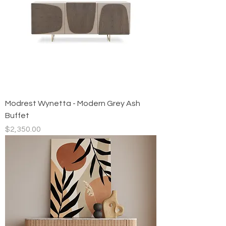
Modrest Wynetta - Modern Grey Ash
Buffet
Price
$2,350.00