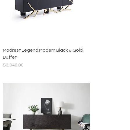
Modrest Legend Modern Black & Gold
Buffet
Price
$3,040.00