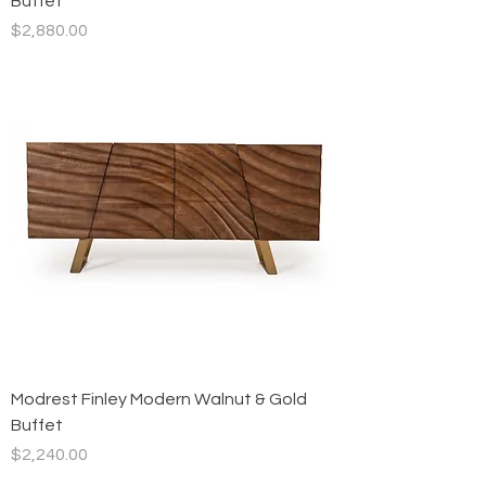
Buffet
Price
$2,880.00
Modrest Finley Modern Walnut & Gold
Buffet
Price
$2,240.00