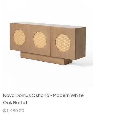
Nova Domus Oshana - Modern White
Oak Buffet
Price
$1,480.00