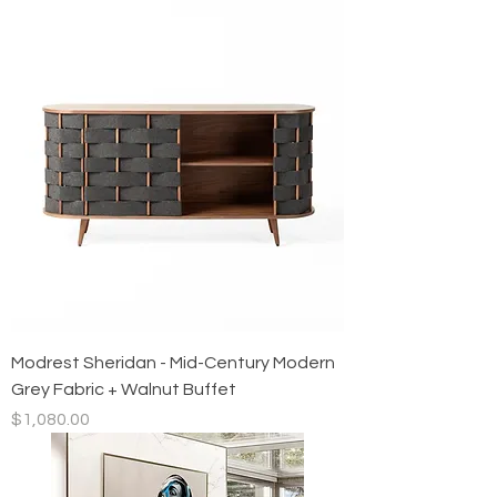
Modrest Sheridan - Mid-Century Modern
Grey Fabric + Walnut Buffet
Price
$1,080.00