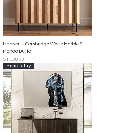
Modrest - Cambridge White Marble &
Mango Buffet
Price
$1,380.00
Made in Italy