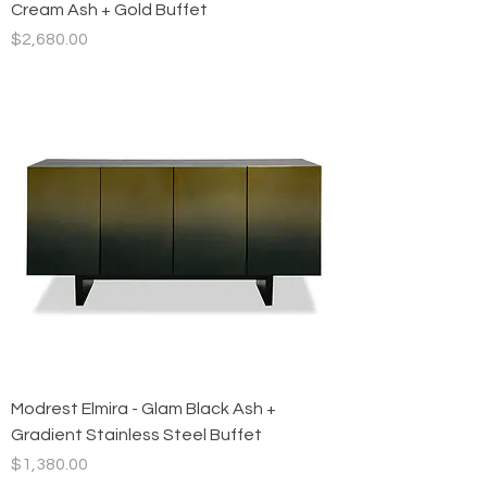
Cream Ash + Gold Buffet
Price
$2,680.00
Modrest Elmira - Glam Black Ash +
Gradient Stainless Steel Buffet
Price
$1,380.00