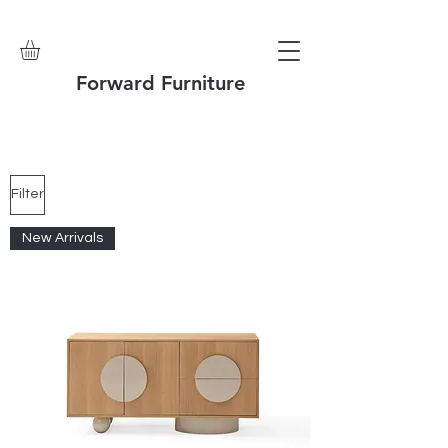
Forward Furniture
Filter
New Arrivals