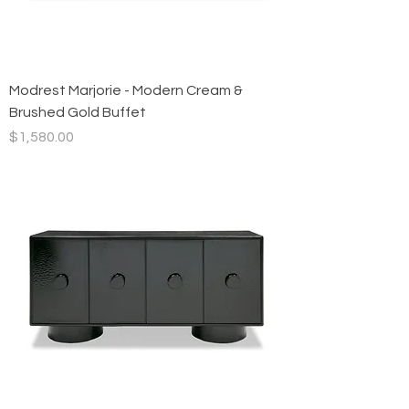
Modrest Marjorie - Modern Cream &
Brushed Gold Buffet
Price
$1,580.00