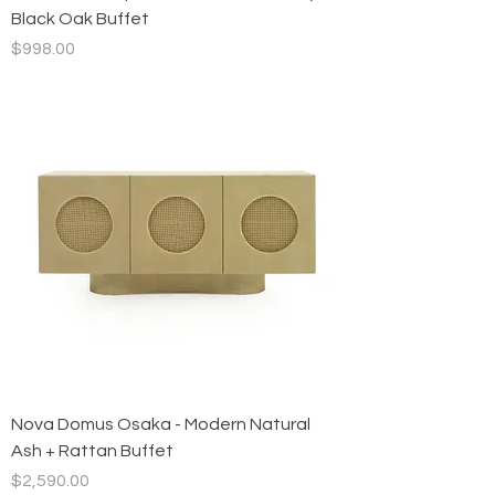
Black Oak Buffet
Price
$998.00
Nova Domus Osaka - Modern Natural
Ash + Rattan Buffet
Price
$2,590.00