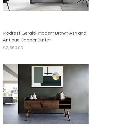
Modrest Gerald- Modern Brown Ash and
Antique Cooper Buffet
Price
$2,560.00