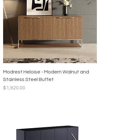
Modrest Heloise - Modern Walnut and
Stainless Steel Buffet
Price
$1,820.00