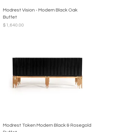
Modrest Vision - Modern Black Oak
Buffet
Price
$1,640.00
Modrest Token Modern Black & Rosegold