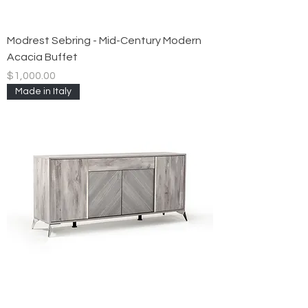
Modrest Sebring - Mid-Century Modern
Acacia Buffet
Price
$1,000.00
Made in Italy