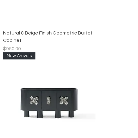
Natural & Beige Finish Geometric Buffet
Cabinet
Price
$950.00
New Arrivals