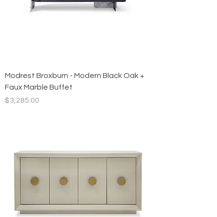
Modrest Broxburn - Modern Black Oak +
Faux Marble Buffet
Price
$3,285.00