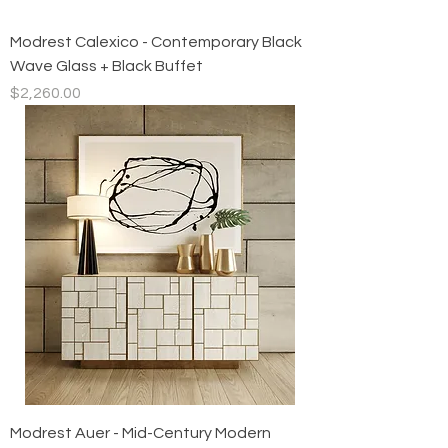
Modrest Calexico - Contemporary Black
Wave Glass + Black Buffet
Price
$2,260.00
Modrest Auer - Mid-Century Modern