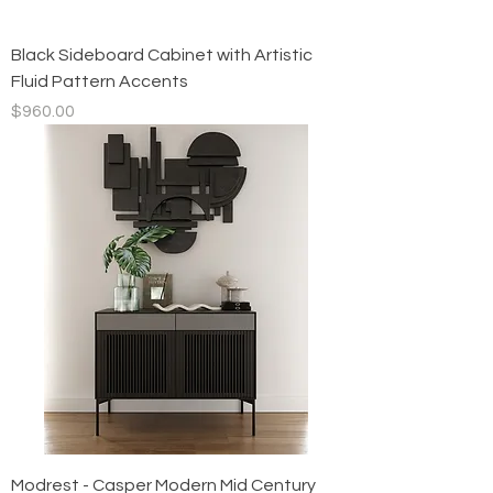
Black Sideboard Cabinet with Artistic
Fluid Pattern Accents
Price
$960.00
Modrest - Casper Modern Mid Century