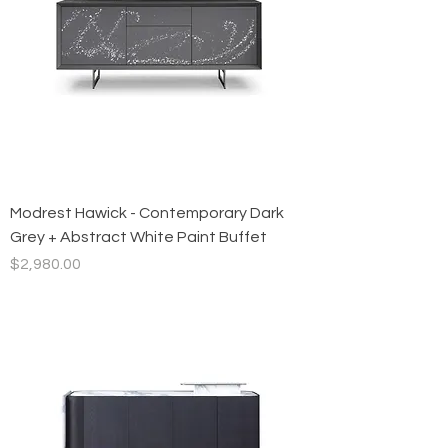
Modrest Hawick - Contemporary Dark
Grey + Abstract White Paint Buffet
Price
$2,980.00