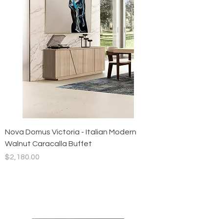
Nova Domus Victoria - Italian Modern
Walnut Caracalla Buffet
Price
$2,180.00