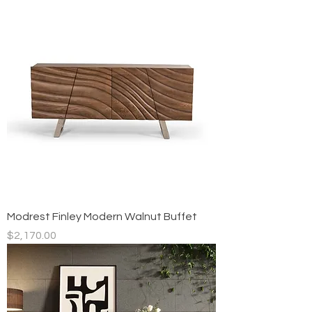
Modrest Finley Modern Walnut Buffet
Price
$2,170.00