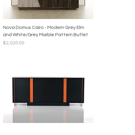
Nova Domus Cairo - Modern Grey Elm
and White/Grey Marble Pattern Buffet
Price
$2,020.00