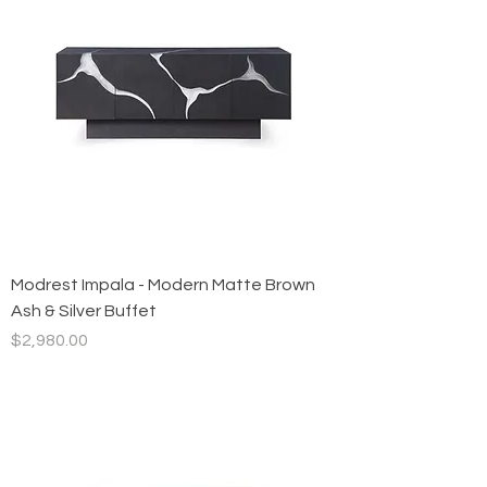
Modrest Impala - Modern Matte Brown
Ash & Silver Buffet
Price
$2,980.00