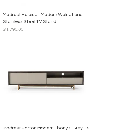
Modrest Heloise - Modern Walnut and
Stainless Steel TV Stand
Price
$1,790.00
Modrest Parton Modern Ebony & Grey TV