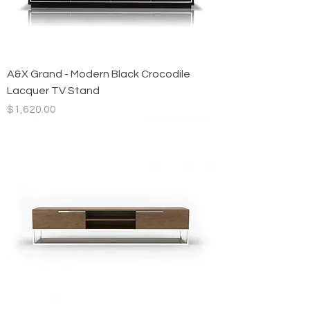
A&X Grand - Modern Black Crocodile
Lacquer TV Stand
Price
$1,620.00