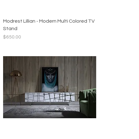
Modrest Lillian - Modern Multi Colored TV
Stand
Price
$650.00