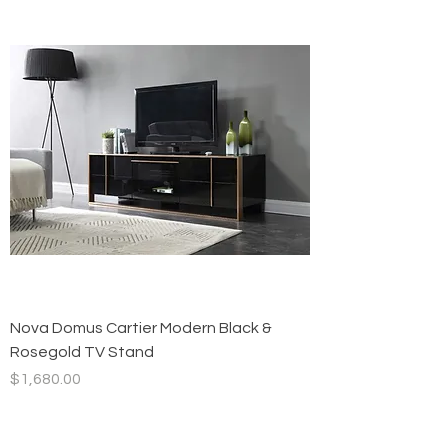
Nova Domus Cartier Modern Black &
Rosegold TV Stand
Price
$1,680.00