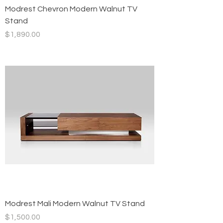
Modrest Chevron Modern Walnut TV
Stand
Price
$1,890.00
Modrest Mali Modern Walnut TV Stand
Price
$1,500.00