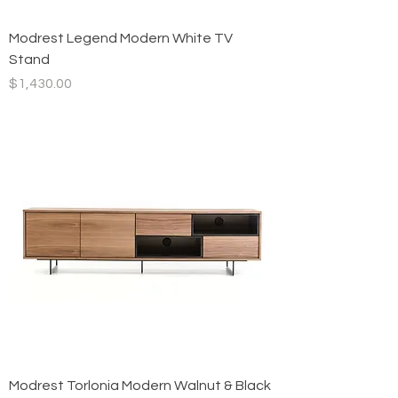
Modrest Legend Modern White TV
Stand
Price
$1,430.00
Modrest Torlonia Modern Walnut & Black