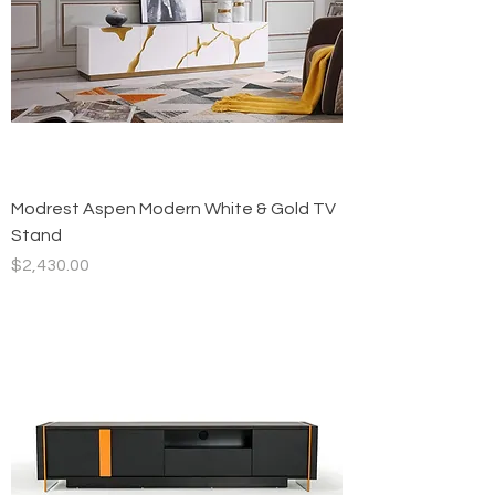
Modrest Aspen Modern White & Gold TV
Stand
Price
$2,430.00