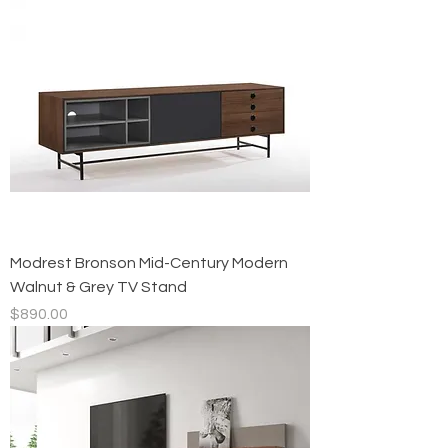
Modrest Bronson Mid-Century Modern
Walnut & Grey TV Stand
Price
$890.00