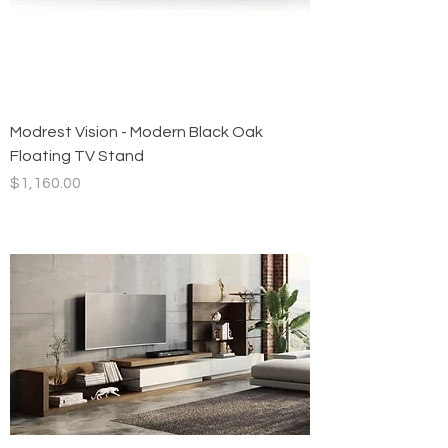
Modrest Vision - Modern Black Oak
Floating TV Stand
Price
$1,160.00