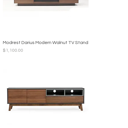
Modrest Darius Modern Walnut TV Stand
Price
$1,100.00