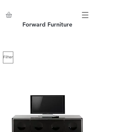
Forward Furniture
Filter