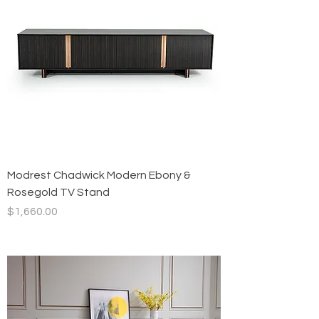
Modrest Chadwick Modern Ebony &
Rosegold TV Stand
Price
$1,660.00