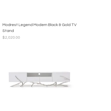
Modrest Legend Modern Black & Gold TV
Stand
Price
$2,020.00