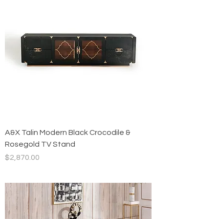
A&X Talin Modern Black Crocodile &
Rosegold TV Stand
Price
$2,870.00