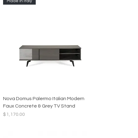
Made in Italy
Nova Domus Palermo Italian Modern
Faux Concrete & Grey TV Stand
Price
$1,170.00