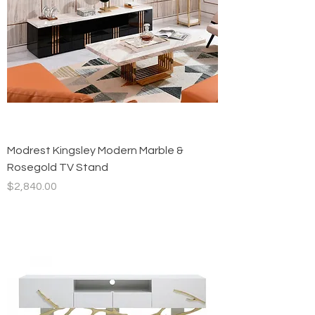
Modrest Kingsley Modern Marble &
Rosegold TV Stand
Price
$2,840.00