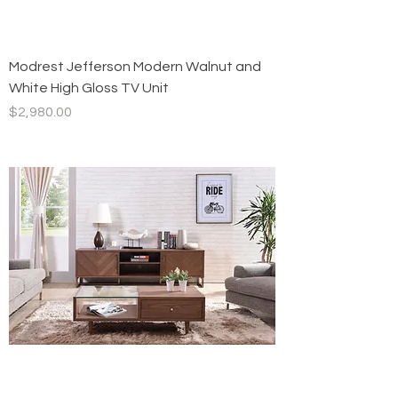
Modrest Jefferson Modern Walnut and
White High Gloss TV Unit
Price
$2,980.00