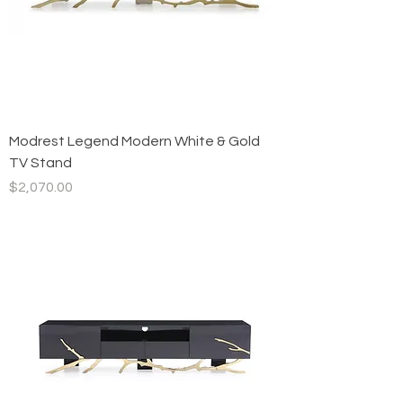
Modrest Legend Modern White & Gold
TV Stand
Price
$2,070.00