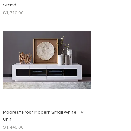
Stand
Price
$1,710.00
Modrest Frost Modern Small White TV
Unit
Price
$1,440.00