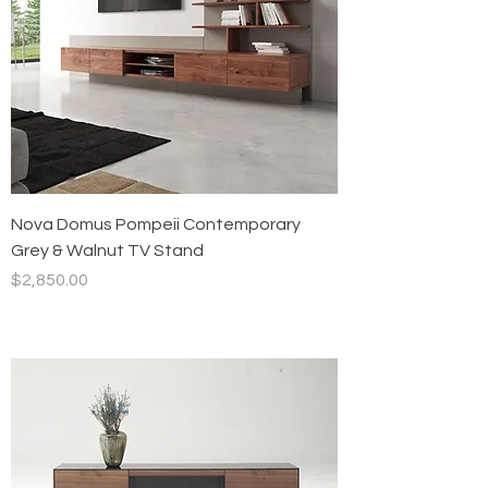
Nova Domus Pompeii Contemporary
Grey & Walnut TV Stand
Price
$2,850.00