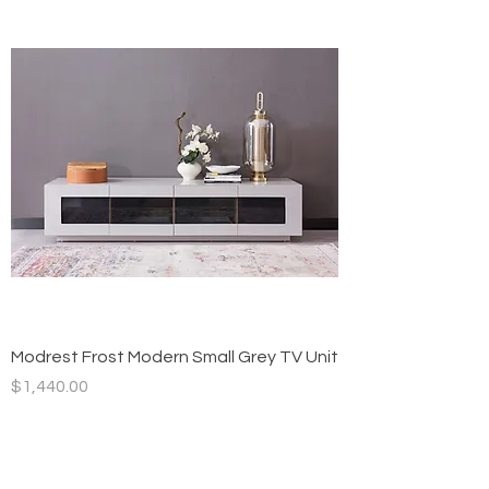
Modrest Frost Modern Small Grey TV Unit
Price
$1,440.00