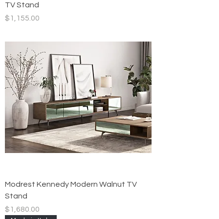
TV Stand
Price
$1,155.00
Modrest Kennedy Modern Walnut TV
Stand
Price
$1,680.00