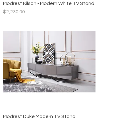
Modrest Kilson - Modern White TV Stand
Price
$2,230.00
Modrest Duke Modern TV Stand
Price
$1,900.00