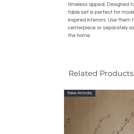
timeless appeal. Designed to 
table set is perfect for mode
inspired interiors. Use them 
centerpiece or separately as
the home.
Related Products
New Arrivals