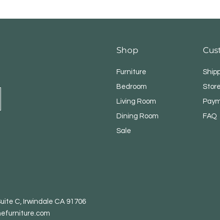
Shop
Cus
Furniture
Ship
Bedroom
Store
Living Room
Paym
Dining Room
FAQ
Sale
uite C, Irwindale CA 91706
efurniture.com