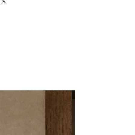
 side table, creating a
for the living room.
ruction:
Crafted from solid wood
h, durability, and a substantial,
bletop:
The floral-inspired
s a soft blossom silhouette that
harm and organic movement.
-Look Pattern:
Curved line
 the tabletop enhances the petal
tes a refined handcrafted
od Grain:
Rich wood tones and
ng texture, depth, and a cozy
he space.
Use the tables together as a
ble set or separately beside a
r, or reading corner.
Appeal:
Blends sculptural curves,
s, and soft geometric balance for
orary look.