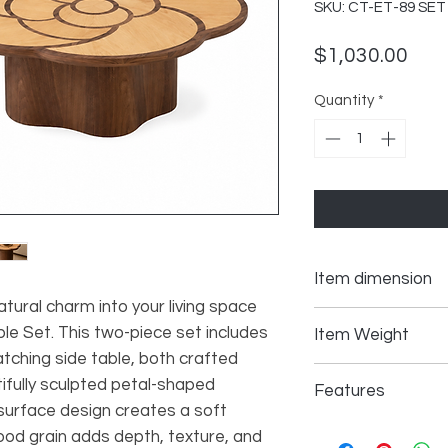
SKU: CT-ET-89 SET
Pric
$1,030.00
Quantity
*
Item dimension
atural charm into your living space
Coffee Table 38.58
e Set. This two-piece set includes
Item Weight
tching side table, both crafted
Side Table 22.05*2
ifully sculpted petal-shaped
Coffee Table 70.27
Features
 surface design creates a soft
Side Table 33 lbs
Two-Piece Table 
wood grain adds depth, texture, and