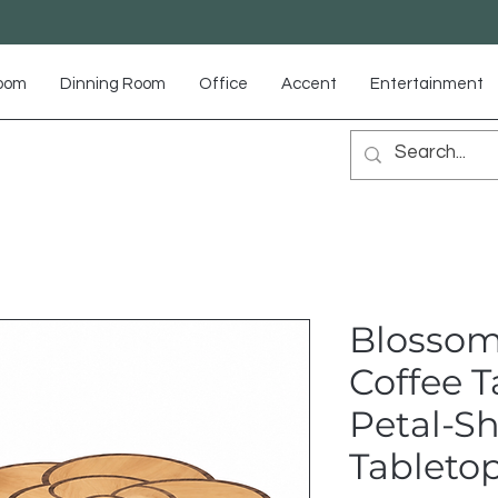
Room
Dinning Room
Office
Accent
Entertainment
Blossom
Coffee T
Petal-S
Tableto