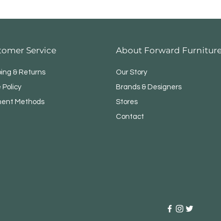
tomer Service
About Forward Furnitur
ping & Returns
Our Story
 Policy
Brands & Designers
ent Methods
Stores
Contact