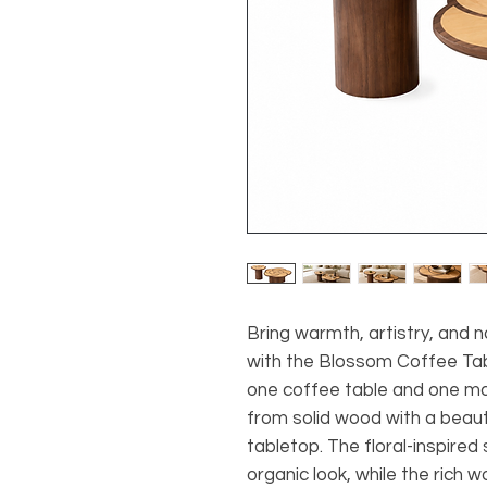
Bring warmth, artistry, and n
with the Blossom Coffee Tabl
one coffee table and one ma
from solid wood with a beaut
tabletop. The floral-inspired
organic look, while the rich 