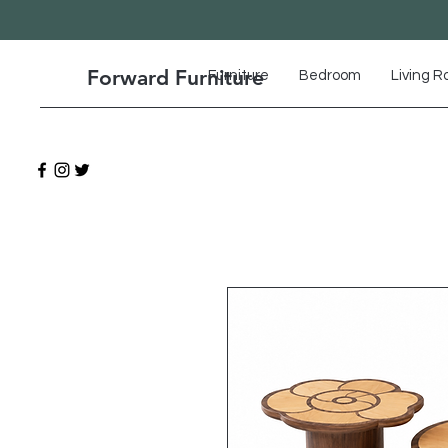
Forward Furniture
Furniture
Bedroom
Living 