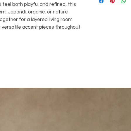
and one matching
feel both playful and refined, this
coordinated look 
rn, Japandi, organic, or nature-
Solid Wood Const
together for a layered living room
for natural warmt
high-quality feel.
 versatile accent pieces throughout
Petal-Shaped Ta
tabletop feature
adds artistic c
Decorative Inlay
detailing across
design and crea
appearance.
Warm Natural Wo
visible grain bri
natural feel to t
Versatile Styling:
layered coffee ta
sofa, lounge chai
Organic Modern 
natural material
a stylish contemp