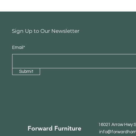
Sign Up to Our Newsletter
Email*
Submit
16021 Arrow Hwy S
Forward Furniture
info@forwardhom