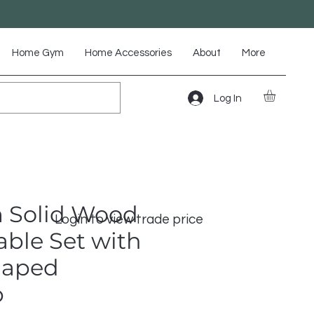
Home Gym
Home Accessories
About
More
Log In
 Solid Wood
Login to view trade price
able Set with
haped
p