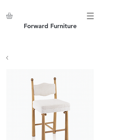
Forward Furniture