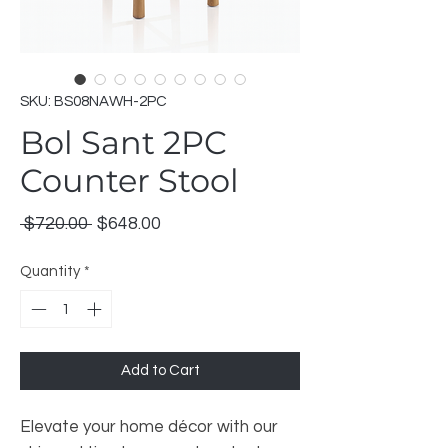
SKU: BS08NAWH-2PC
Bol Sant 2PC
Counter Stool
Regular
Sale
 $720.00 
$648.00
Price
Price
Quantity
*
Add to Cart
Elevate your home décor with our