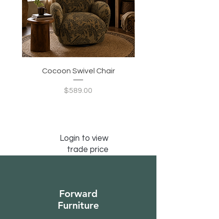
Cocoon Swivel Chair
Indian Green Canyon 
Price
$589.00
Login to view
trade price
Forward
Furniture