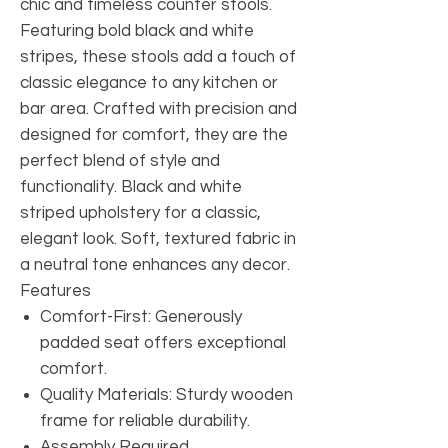
chic and timeless counter stools.
Featuring bold black and white
stripes, these stools add a touch of
classic elegance to any kitchen or
bar area. Crafted with precision and
designed for comfort, they are the
perfect blend of style and
functionality. Black and white
striped upholstery for a classic,
elegant look. Soft, textured fabric in
a neutral tone enhances any decor.
Features
Comfort-First: Generously
padded seat offers exceptional
comfort.
Quality Materials: Sturdy wooden
frame for reliable durability.
Assembly Required