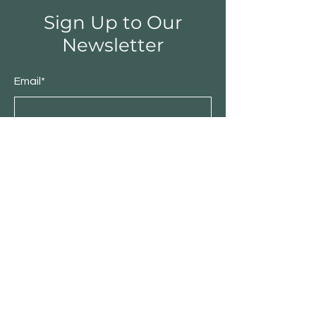
Sign Up to Our
Newsletter
Email*
Submit
Shop
Furniture
Bedroom
Living Room
Dining Room