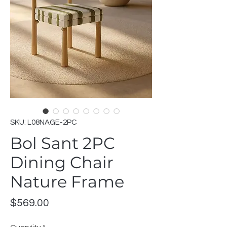
SKU: L08NAGE-2PC
Bol Sant 2PC
Dining Chair
Nature Frame
Price
$569.00