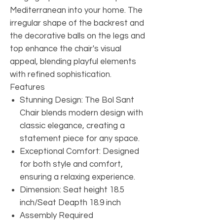
Mediterranean into your home. The
irregular shape of the backrest and
the decorative balls on the legs and
top enhance the chair's visual
appeal, blending playful elements
with refined sophistication.
Features
Stunning Design: The Bol Sant
Chair blends modern design with
classic elegance, creating a
statement piece for any space.
Exceptional Comfort: Designed
for both style and comfort,
ensuring a relaxing experience.
Dimension: Seat height 18.5
inch/Seat Deapth 18.9 inch
Assembly Required