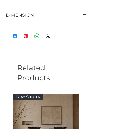
DIMENSION
Seat 18.5'' H X 19.7'' W X 18.9'' D
Overall Dimensions 35.8'' H X 19.7'' W X
19.7'' D
Overall Product Weight 38 lb.
Back Height - Seat to Top of Back 17.3'' H
Related
Products
New Arrivals