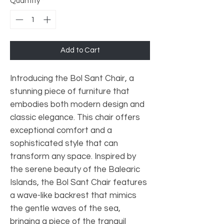
Quantity
*
Add to Cart
Introducing the Bol Sant Chair, a
stunning piece of furniture that
embodies both modern design and
classic elegance. This chair offers
exceptional comfort and a
sophisticated style that can
transform any space. Inspired by
the serene beauty of the Balearic
Islands, the Bol Sant Chair features
a wave-like backrest that mimics
the gentle waves of the sea,
bringing a piece of the tranquil