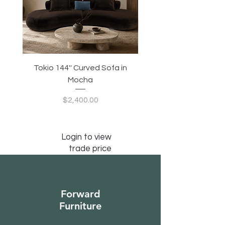
Tokio 144'' Curved Sofa in
Tidewave 90.5' Curv
Mocha
Price
$2,400.00
Login to view
trade price
Forward
Furniture