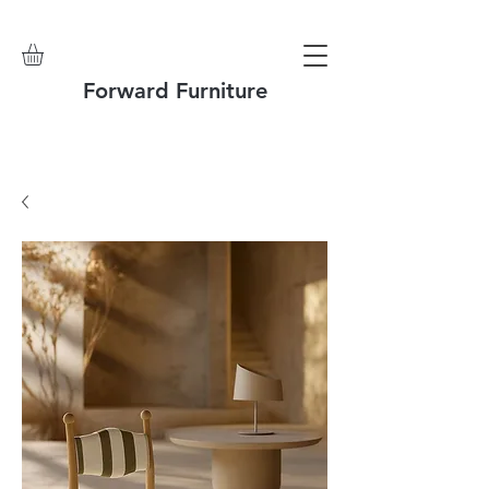
Forward Furniture