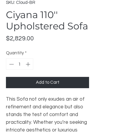
SKU: Cloud-BR
Ciyana 110''
Upholstered Sofa
Price
$2,829.00
Quantity
*
Add to Cart
This Sofa not only exudes an air of
refinement and elegance but also
stands the test of comfort and
practicality. Whether you’re seeking
intricate aesthetics or luxurious