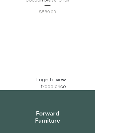
Cocoon Swivel Chair
Indian Green Canyon 
Price
$589.00
Login to view
trade price
Forward
Furniture