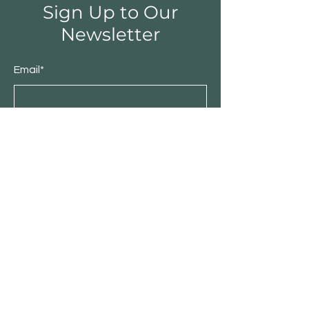
Sign Up to Our
Newsletter
Email*
Submit
Shop
Furniture
Bedroom
Living Room
Dining Room
Sale