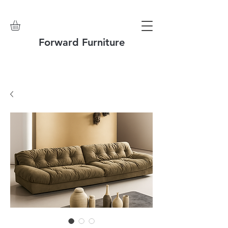
Forward Furniture