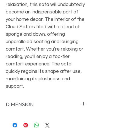
relaxation, this sofa will undoubtedly
become an indispensable part of
your home decor. The interior of the
Cloud Sofa is filled with a blend of
sponge and down, offering
unparalleled seating and lounging
comfort. Whether you’re relaxing or
reading, you’ll enjoy a top-tier
comfort experience. The sofa
quickly regains its shape after use,
maintaining its plushness and
support.
DIMENSION
Seat 17'' H X 94'' W X 26'' D
Overall Dimensions 47'' H X 110'' W X 35''