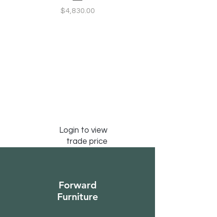
Configurable Seating
Price
$4,830.00
Login to view
trade price
Forward
Furniture