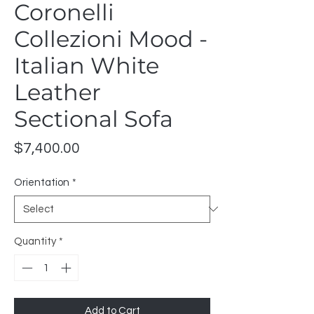
Coronelli
Collezioni Mood -
Italian White
Leather
Sectional Sofa
Price
$7,400.00
Orientation
*
Quantity
*
Add to Cart