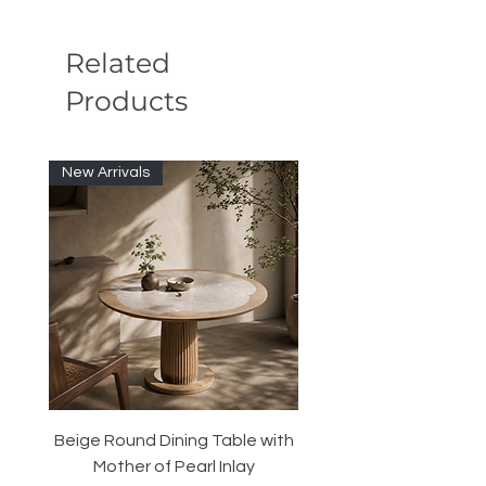
Related
Products
New Arrivals
Beige Round Dining Table with
Modular Slim Lounge
Mother of Pearl Inlay
System, Backrest & B