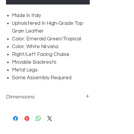
Made In Italy
Upholstered In High-Grade Top
Grain Leather
Color: Emerald Green/Tropical
Color: White Nirvana
Right/Left Facing Chaise
Movable Backrests
Metal Legs
Some Assembly Required
Dimensions
Left Facing 3 Seater: W80" x D43" x H31"
Right Facing Chaise: W100" x D43" x H31"
Seat Depth: 23"
Seat Height: 17"