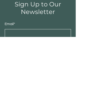
Sign Up to Our
Newsletter
Email*
Submit
Shop
Furniture
Bedroom
Living Room
Dining Room
Sale