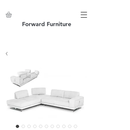
Forward Furniture