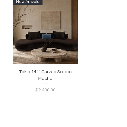
New Arrivals
Tokio 144'' Curved Sofa in
Tidewave 90.5' Curv
Mocha
Price
$2,400.00