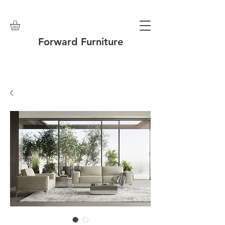
Forward Furniture