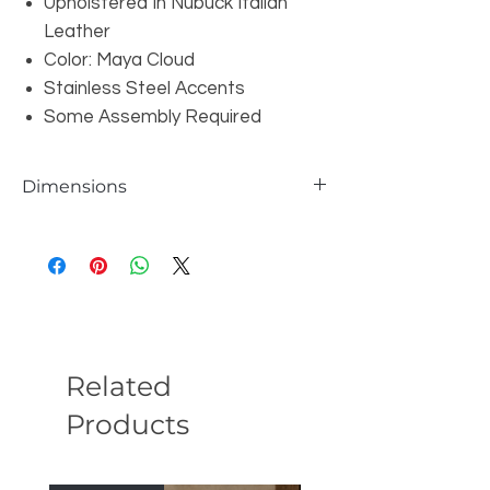
Upholstered In Nubuck Italian
Leather
Color: Maya Cloud
Stainless Steel Accents
Some Assembly Required
Dimensions
Overall: W96" x D39.8" x H33.4"
Seat Height: 21"
Seat Depth: 21.6"
Seat Width: 35.43"
Arm Width: 9.8"
Arm Height: 25.6"
Leg Height:6.3"
Related
Products