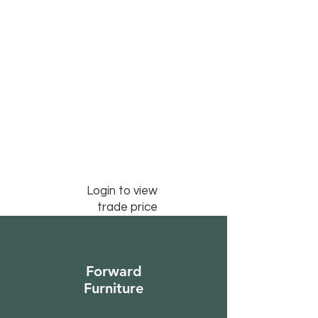
Login to view
trade price
Forward
Furniture