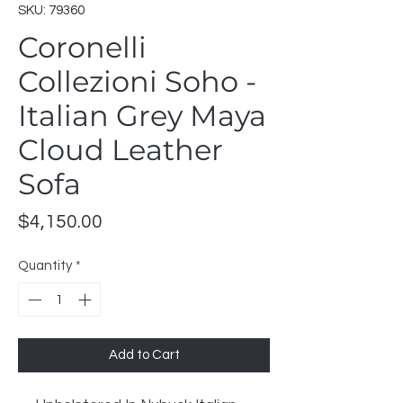
SKU: 79360
Coronelli
Collezioni Soho -
Italian Grey Maya
Cloud Leather
Sofa
Price
$4,150.00
Quantity
*
Add to Cart