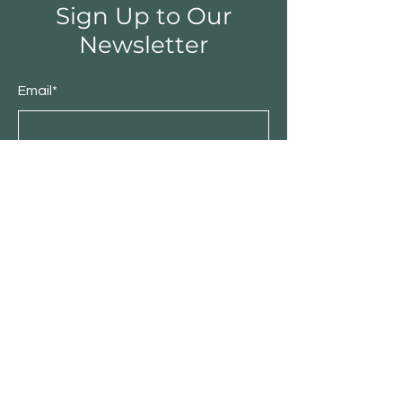
Sign Up to Our
Newsletter
Email*
Submit
Shop
Furniture
Bedroom
Living Room
Dining Room
Sale