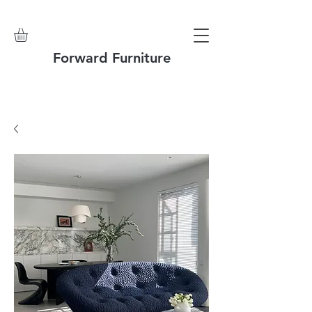
Forward Furniture