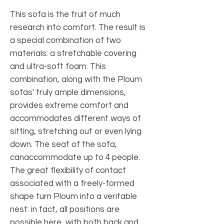
This sofa is the fruit of much
research into comfort. The result is
a special combination of two
materials: a stretchable covering
and ultra-soft foam. This
combination, along with the Ploum
sofas' truly ample dimensions,
provides extreme comfort and
accommodates different ways of
sitting, stretching out or even lying
down. The seat of the sofa,
canaccommodate up to 4 people.
The great flexibility of contact
associated with a freely-formed
shape turn Ploum into a veritable
nest: in fact, all positions are
possible here, with both back and