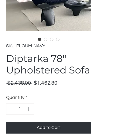
SKU: PLOUM-NAVY
Diptarka 78''
Upholstered Sofa
Regular
Sale
 $2,438.00 
$1,462.80
Price
Price
Quantity
*
Add to Cart