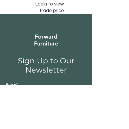
Login to view
trade price
Forward
Furniture
Sign Up to Our
Newsletter
Email*
Submit