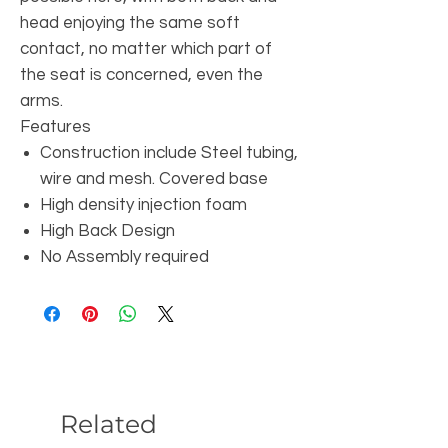
head enjoying the same soft
contact, no matter which part of
the seat is concerned, even the
arms.
Features
Construction include Steel tubing,
wire and mesh. Covered base
High density injection foam
High Back Design
No Assembly required
Related