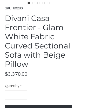
SKU: 80290
Divani Casa
Frontier - Glam
White Fabric
Curved Sectional
Sofa with Beige
Pillow
Price
$3,370.00
Quantity
*