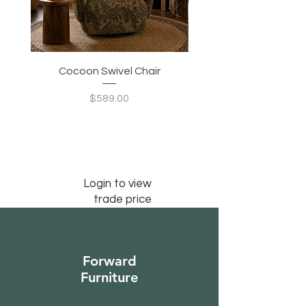
Cocoon Swivel Chair
Indian Green Canyon 
Price
$589.00
Login to view
trade price
Forward
Furniture