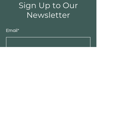
Sign Up to Our
Newsletter
Email*
Submit
Shop
Furniture
Bedroom
Living Room
Dining Room
Sale