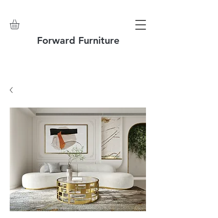
Forward Furniture