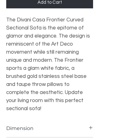
Add to Cart
The Divani Casa Frontier Curved
Sectional Sofa is the epitome of
glamor and elegance. The design is
reminiscent of the Art Deco
movement while still remaining
unique and modern. The Frontier
sports a glam white fabric, a
brushed gold stainless steel base
and taupe throw pillows to
complete the aesthetic. Update
your living room with this perfect
sectional sofa!
Dimension