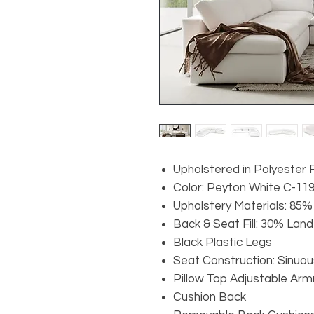
Upholstered in Polyester 
Color: Peyton White C-11
Upholstery Materials: 85%
Back & Seat Fill: 30% Lan
Black Plastic Legs
Seat Construction: Sinuou
Pillow Top Adjustable Arm
Cushion Back