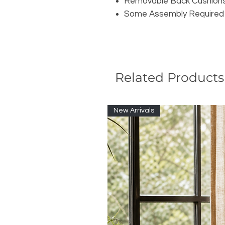
Removable Back Cushion
Some Assembly Required
Related Products
New Arrivals