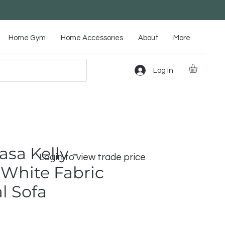
Home Gym
Home Accessories
About
More
Log In
asa Kelly -
Login to view trade price
White Fabric
l Sofa