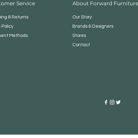
tomer Service
About Forward Furnitur
ping & Returns
Our Story
 Policy
Brands & Designers
ent Methods
Stores
Contact