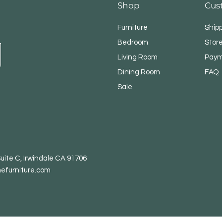
Shop
Cus
Furniture
Ship
Bedroom
Store
Living Room
Paym
Dining Room
FAQ
Sale
uite C, Irwindale CA 91706
efurniture.com