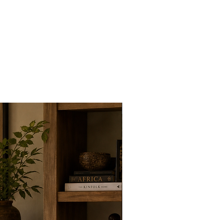
New Arrivals