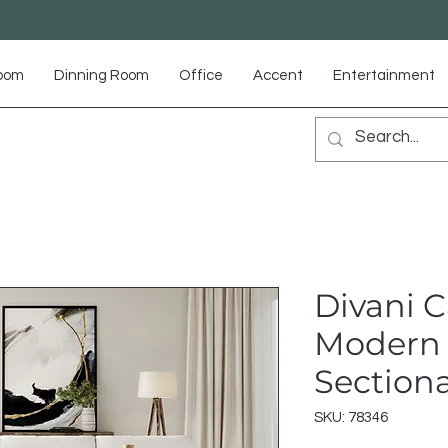
Room
Dinning Room
Office
Accent
Entertainment
Divani C
Modern 
Sectiona
SKU: 78346