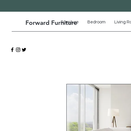
Forward Furniture
Furniture
Bedroom
Living 