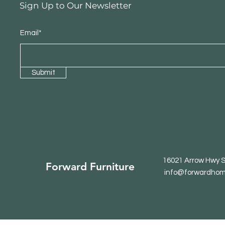
Sign Up to Our Newsletter
Email*
Submit
16021 Arrow Hwy S
Forward Furniture
info@forwardhom