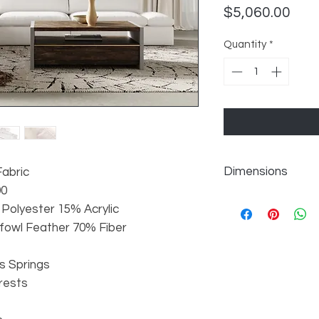
Pric
$5,060.00
Quantity
*
Dimensions
Fabric
90
Overall: W147" x D1
 Polyester 15% Acrylic
LAF Armseat: W59" 
dfowl Feather 70% Fiber
Armless Seat: W43" 
Corner: W45" x D45"
Armless Seat: W43" 
s Springs
RAF Armseat: W59" 
rests
Seat Height: 20"
Seat Depth: 26/35"