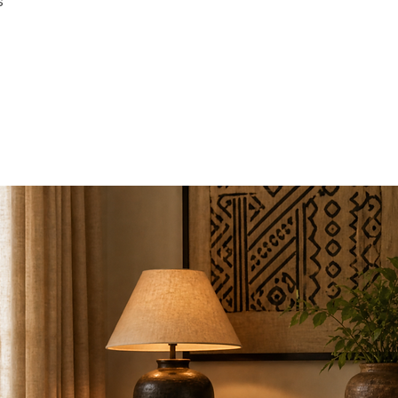
s
Arm Height: 24"
Back Height: 12"