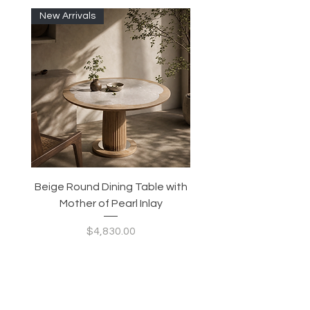
New Arrivals
Beige Round Dining Table with
Modular Slim Lounge
Mother of Pearl Inlay
System, Backrest & B
Configurable Seating
Price
$4,830.00