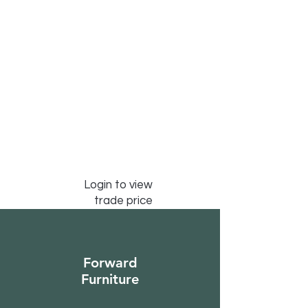
Login to view
trade price
Forward
Furniture