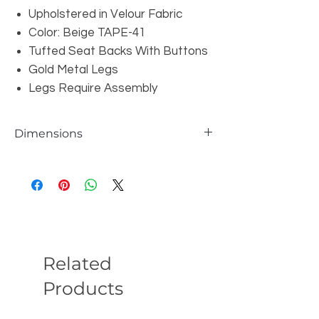
Upholstered in Velour Fabric
Color: Beige TAPE-41
Tufted Seat Backs With Buttons
Gold Metal Legs
Legs Require Assembly
Dimensions
Chair: W50" x D40" x H30"
Loveseat: W74" x D40" x H30"
Sofa: W97" x D40" x H30"
Seat Depth: 26"
Seat Height: 18"
Related
Products