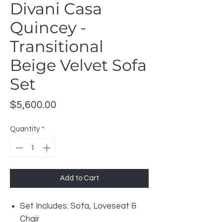
Divani Casa
Quincey -
Transitional
Beige Velvet Sofa
Set
Price
$5,600.00
Quantity
*
Add to Cart
Set Includes: Sofa, Loveseat &
Chair