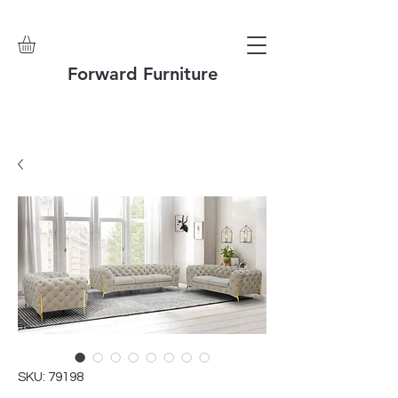
Forward Furniture
SKU: 79198