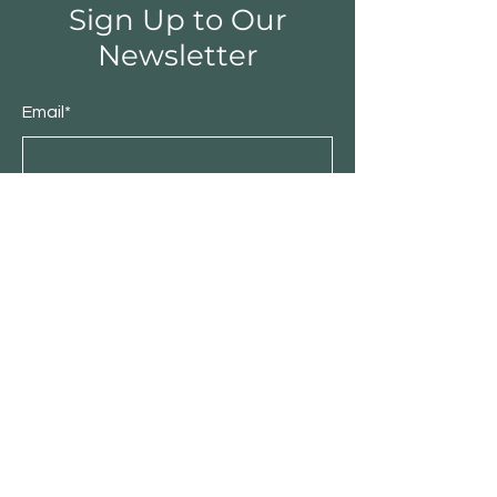
Sign Up to Our
Newsletter
Email*
Submit
Shop
Furniture
Bedroom
Living Room
Dining Room
Sale