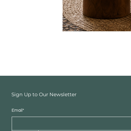
Sign Up to Our Newsletter
Email*