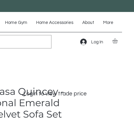
Home Gym
Home Accessories
About
More
Log In
asa Quincey -
Login to view trade price
onal Emerald
lvet Sofa Set