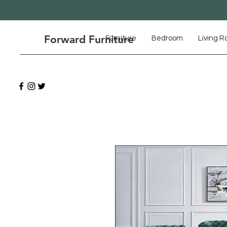
Forward Furniture
Furniture
Bedroom
Living 