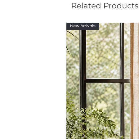
Related Products
New Arrivals