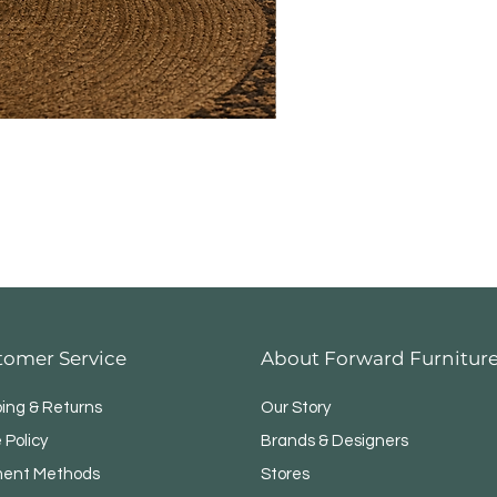
tomer Service
About Forward Furnitur
ping & Returns
Our Story
 Policy
Brands & Designers
ent Methods
Stores