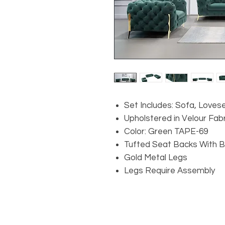
Set Includes: Sofa, Loves
Upholstered in Velour Fabr
Color: Green TAPE-69
Tufted Seat Backs With 
Gold Metal Legs
Legs Require Assembly