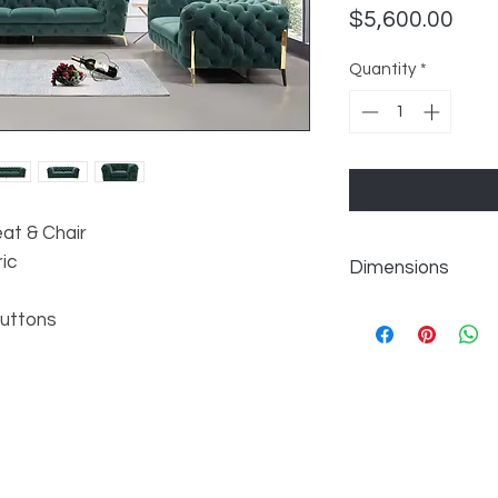
Pric
$5,600.00
Quantity
*
eat & Chair
ic
Dimensions
Chair: W50" x D40" x
Buttons
Loveseat: W74" x D4
Sofa: W97" x D40" x
Seat Depth: 26"
Seat Height: 18"