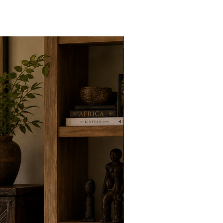
New Arrivals