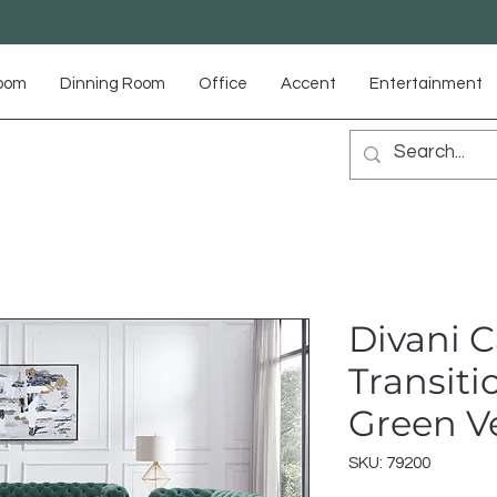
Room
Dinning Room
Office
Accent
Entertainment
Divani C
Transiti
Green Ve
SKU: 79200