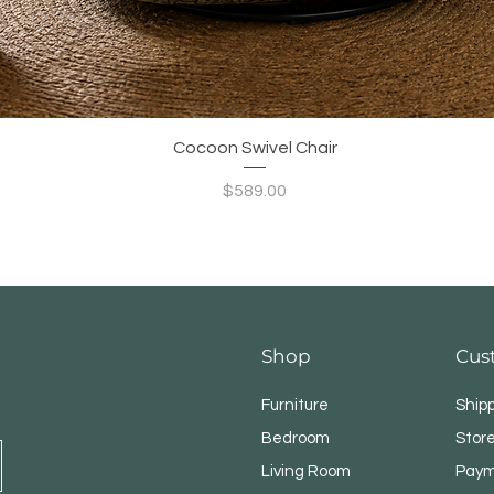
Quick View
Cocoon Swivel Chair
Price
$589.00
Shop
Cus
Furniture
Ship
Bedroom
Store
Living Room
Paym