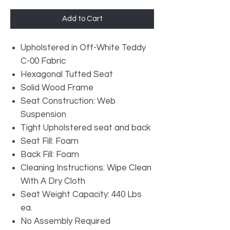
Add to Cart
Upholstered in Off-White Teddy
C-00 Fabric
Hexagonal Tufted Seat
Solid Wood Frame
Seat Construction: Web
Suspension
Tight Upholstered seat and back
Seat Fill: Foam
Back Fill: Foam
Cleaning Instructions: Wipe Clean
With A Dry Cloth
Seat Weight Capacity: 440 Lbs
ea.
No Assembly Required