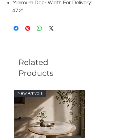
Minimum Door Width For Delivery:
47.2"
Related
Products
New Arrivals