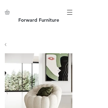
Forward Furniture