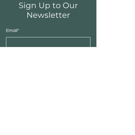
Sign Up to Our
Newsletter
Email*
Submit
Shop
Furniture
Bedroom
Living Room
Dining Room
Sale