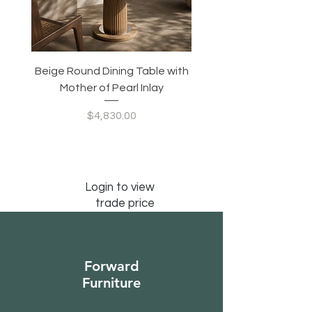
Beige Round Dining Table with
Modular Slim Lounge
Mother of Pearl Inlay
System, Backrest & B
Configurable Seating
Price
$4,830.00
Login to view
trade price
Forward
Furniture