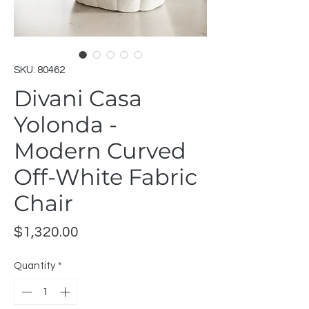
SKU: 80462
Divani Casa
Yolonda -
Modern Curved
Off-White Fabric
Chair
Price
$1,320.00
Quantity
*