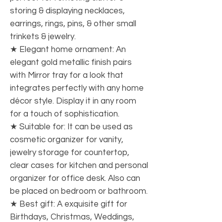
storing & displaying necklaces,
earrings, rings, pins, & other small
trinkets & jewelry.
★ Elegant home ornament: An
elegant gold metallic finish pairs
with Mirror tray for a look that
integrates perfectly with any home
décor style. Display it in any room
for a touch of sophistication.
★ Suitable for: It can be used as
cosmetic organizer for vanity,
jewelry storage for countertop,
clear cases for kitchen and personal
organizer for office desk. Also can
be placed on bedroom or bathroom.
★ Best gift: A exquisite gift for
Birthdays, Christmas, Weddings,