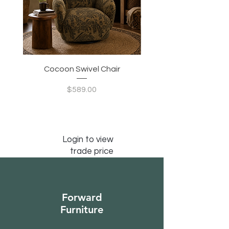
Cocoon Swivel Chair
Indian Green Canyon 
Price
$589.00
Login to view
trade price
Forward
Furniture