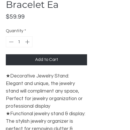
Bracelet Ea
Price
$59.99
Quantity
*
Add to Cart
★Decorative Jewelry Stand:
Elegant and unique, the jewelry
stand will compliment any space,
Perfect for jewelry organization or
professional display
★Functional jewelry stand & display:
The stylish jewelry organizer is
perfect for removing clutter &