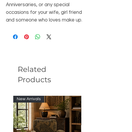
Anniversaries, or any special
occasions for your wife, girl friend
and someone who loves make up.
Related
Products
New Arrivals
New Arrivals