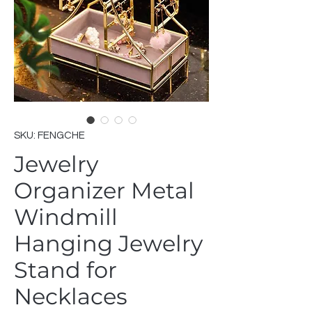
SKU: FENGCHE
Jewelry
Organizer Metal
Windmill
Hanging Jewelry
Stand for
Necklaces