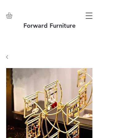
Forward Furniture