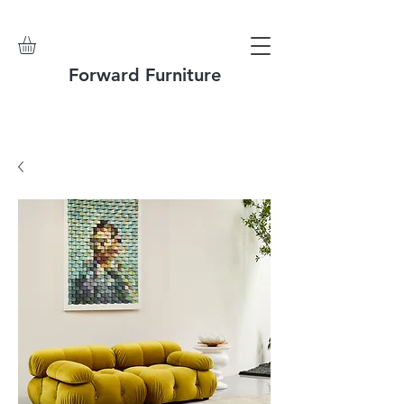
Forward Furniture