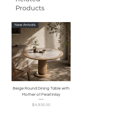
Products
New Arrivals
Beige Round Dining Table with
Modular Slim Lounge
Mother of Pearl Inlay
System, Backrest & B
Configurable Seating
Price
$4,830.00