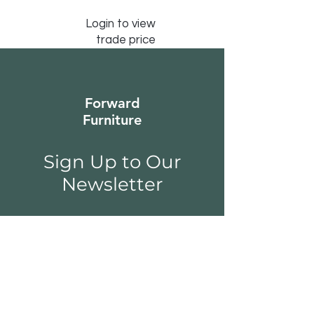
Login to view
trade price
Forward
Furniture
Sign Up to Our
Newsletter
Email*
Submit