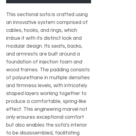
This sectional sofa is crafted using
an innovative system comprised of
cables, hooks, and rings, which
imbue it with its distinct look and
modular design. Its seats, backs,
and armrests are built around a
foundation of injection foam and
wood frames. The padding consists
of polyurethane in multiple densities
and firmness levels, with intricately
shaped layers working together to
produce a comfortable, spring-like
effect. This engineering marvel not
only ensures exceptional comfort
but also enables the sofa's interior
to be disassembled, facilitating