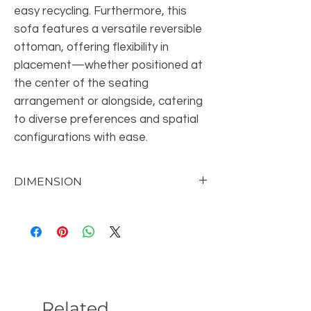
easy recycling. Furthermore, this
sofa features a versatile reversible
ottoman, offering flexibility in
placement—whether positioned at
the center of the seating
arrangement or alongside, catering
to diverse preferences and spatial
configurations with ease.
DIMENSION
Overall: 76''W X 38''D X 28''H
Seat Height: 16''
Weight: 130lb
Related