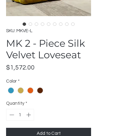
SKU: MKVE-L
MK 2 - Piece Silk
Velvet Loveseat
Price
$1,572.00
Color
*
Quantity
*
Add to Cart