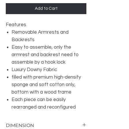
Add to Cart
Features
Removable Armrests and
Backrests
Easy to assemble, only the
armrest and backrest need to
assemble by a hook lock
Luxury Downy Fabric
filled with premium high-density
sponge and soft cotton only,
bottom with a wood frame
Each piece can be easily
rearranged and reconfigured
DIMENSION