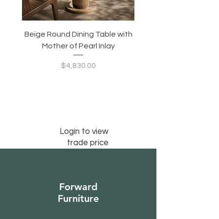
Beige Round Dining Table with
Modular Slim Lounge
Mother of Pearl Inlay
System, Backrest & B
Configurable Seating
Price
$4,830.00
Login to view
trade price
Forward
Furniture