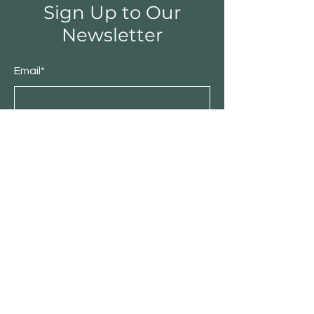
Sign Up to Our
Newsletter
Email*
Submit
Shop
Furniture
Bedroom
Living Room
Dining Room
Sale