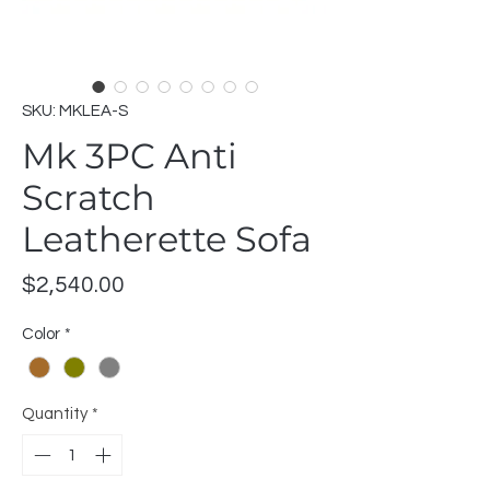
SKU: MKLEA-S
Mk 3PC Anti
Scratch
Leatherette Sofa
Price
$2,540.00
Color
*
Quantity
*