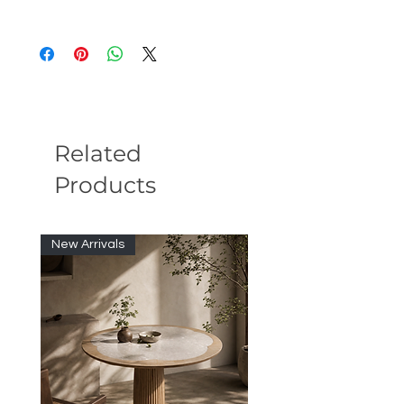
Overall: 114''W X 38''D X 28''H
Seat Height: 16''
Weight: 200lb
Related
Products
New Arrivals