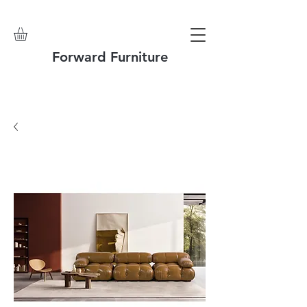
Forward Furniture