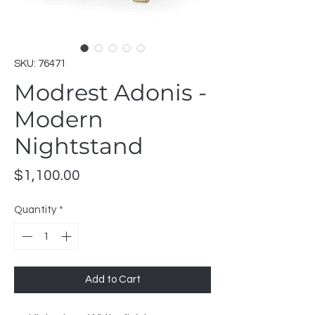
SKU: 76471
Modrest Adonis -
Modern
Nightstand
Price
$1,100.00
Quantity
*
Add to Cart