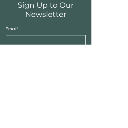
Sign Up to Our
Newsletter
Email*
Submit
Shop
Furniture
Bedroom
Living Room
Dining Room
Sale