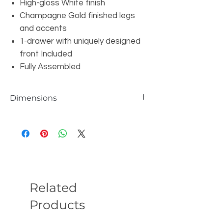
High-gloss White finish
Champagne Gold finished legs
and accents
1-drawer with uniquely designed
front Included
Fully Assembled
Dimensions
W24" x D20" x H24"
Related
Products