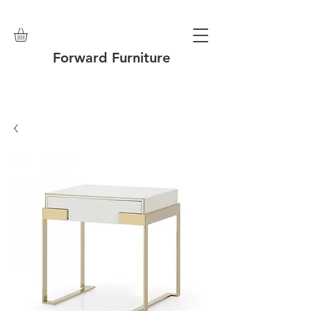
Forward Furniture