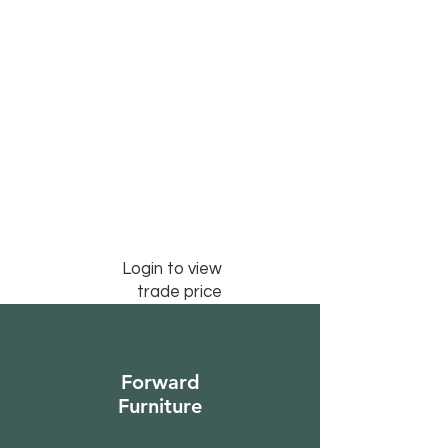
Login to view
trade price
Forward
Furniture