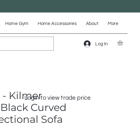
Home Gym
Home Accessories
About
More
Log In
 - Kilmer
Login to view trade price
Black Curved
ectional Sofa