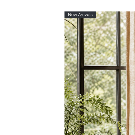
New Arrivals