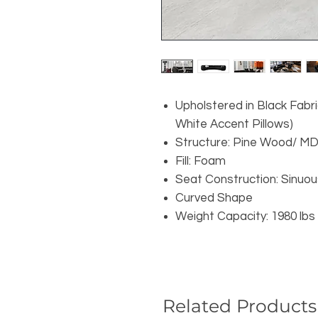
Upholstered in Black Fabri
White Accent Pillows)
Structure: Pine Wood/ M
Fill: Foam
Seat Construction: Sinuou
Curved Shape
Weight Capacity: 1980 lbs
Related Products