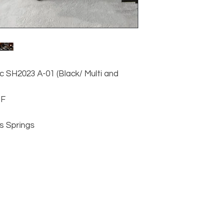
c SH2023 A-01 (Black/ Multi and
DF
s Springs