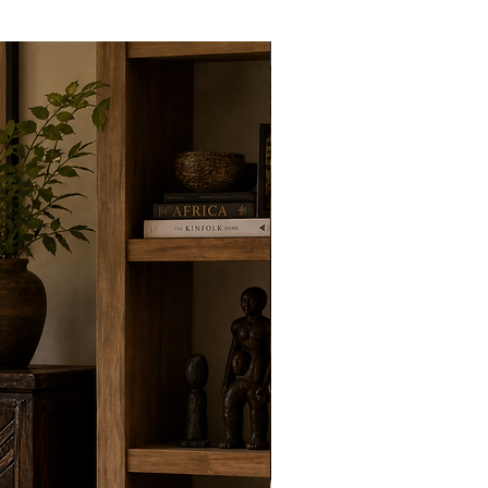
New Arrivals