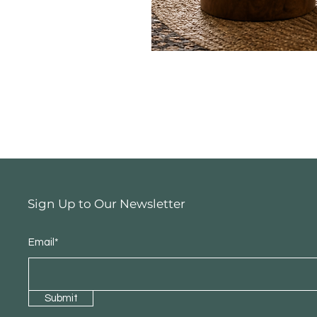
Sign Up to Our Newsletter
Email*
Submit