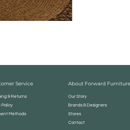
tomer Service
About Forward Furnitur
ping & Returns
Our Story
 Policy
Brands & Designers
ent Methods
Stores
Contact