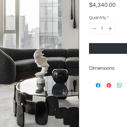
Pric
$4,340.00
Quantity
*
Dimensions
W156" x D69" x H30"