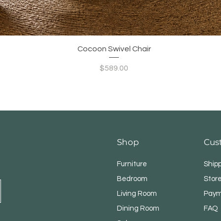
Quick View
Cocoon Swivel Chair
Price
$589.00
Shop
Cus
Furniture
Ship
Bedroom
Store
Living Room
Paym
Dining Room
FAQ