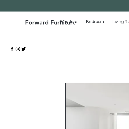
Forward Furniture
Furniture
Bedroom
Living 