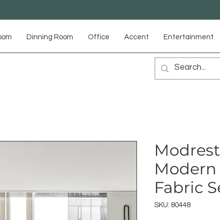
Room
Dinning Room
Office
Accent
Entertainment
Modrest
Modern 
Fabric S
SKU: 80448