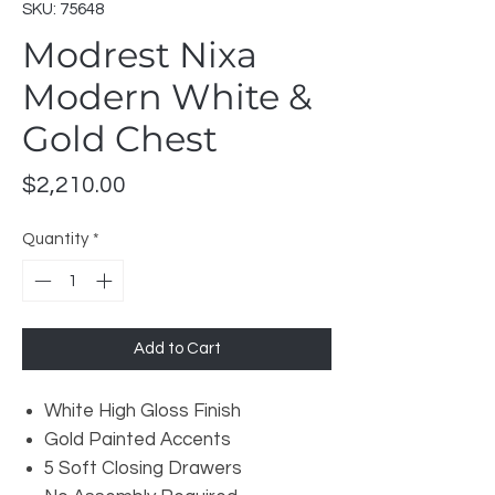
SKU: 75648
Modrest Nixa
Modern White &
Gold Chest
Price
$2,210.00
Quantity
*
Add to Cart
White High Gloss Finish
Gold Painted Accents
5 Soft Closing Drawers