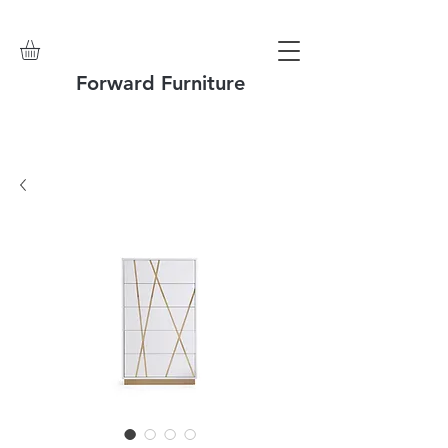
Forward Furniture