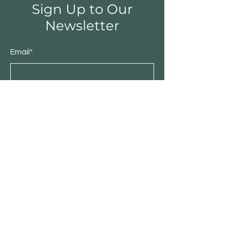
Sign Up to Our
Newsletter
Email*
Submit
Shop
Furniture
Bedroom
Living Room
Dining Room
Sale