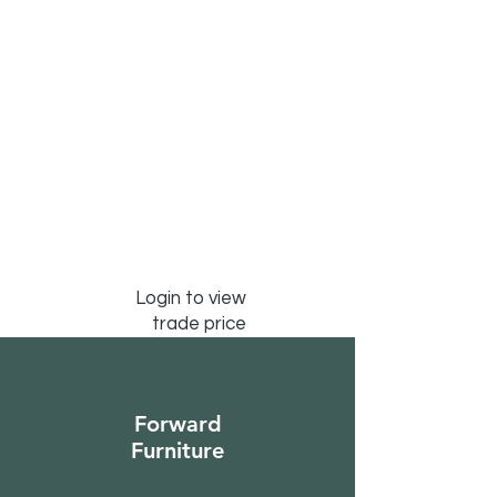
Login to view
trade price
Forward
Furniture