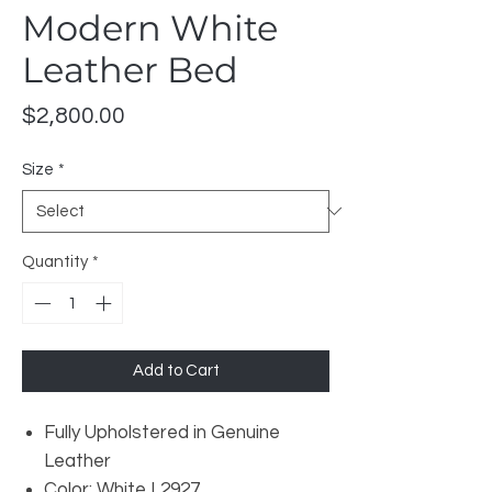
Modern White
Leather Bed
Price
$2,800.00
Size
*
Quantity
*
Add to Cart
Fully Upholstered in Genuine
Leather
Color: White L2927