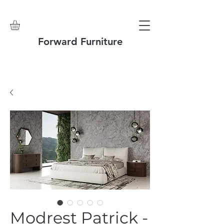
Forward Furniture
Modrest Patrick -