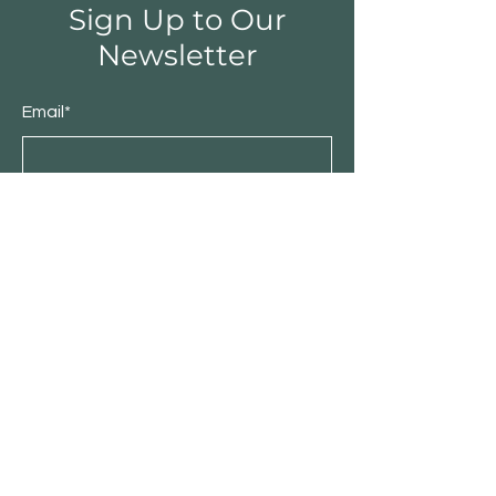
Sign Up to Our
Newsletter
Email*
Submit
Shop
Furniture
Bedroom
Living Room
Dining Room
Sale