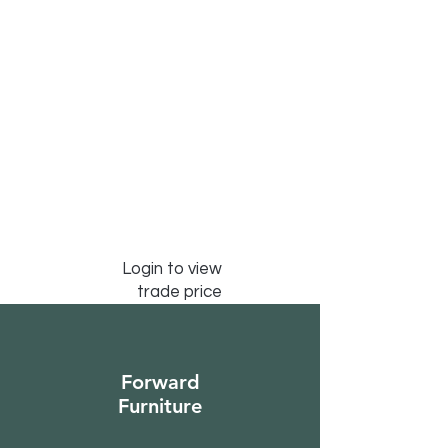
Login to view
trade price
Forward
Furniture