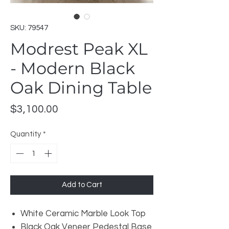
SKU: 79547
Modrest Peak XL
- Modern Black
Oak Dining Table
Price
$3,100.00
Quantity
*
Add to Cart
White Ceramic Marble Look Top
Black Oak Veneer Pedestal Base