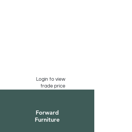
Login to view
trade price
Forward
Furniture