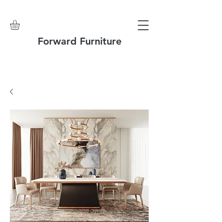
Forward Furniture