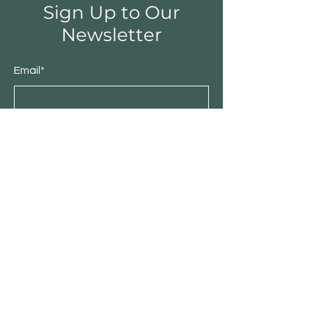
Sign Up to Our
Newsletter
Email*
Submit
Shop
Furniture
Bedroom
Living Room
Dining Room
Sale