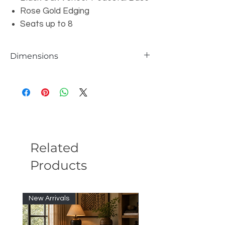
Rose Gold Edging
Seats up to 8
Dimensions
W94.33" x D47.9" x H29.92"
Related
Products
New Arrivals
New Arrivals