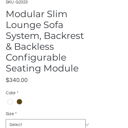
SKU: G2323
Modular Slim
Lounge Sofa
System, Backrest
& Backless
Configurable
Seating Module
Price
$340.00
Color
*
Size
*