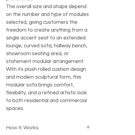
The overall size and shape depend
on the number and type of modules
selected, giving customers the
freedom to create anything from a
single accent seat to an extended
lounge, curved sofa, hallway bench,
showroom seating area, or
statement modular arrangement.
With its plush rolled cushion design
and modern sculptural form, this
modular sofa brings comfort,
flexibility, and a refined artistic look
to both residential and commercial
spaces.
How It Works