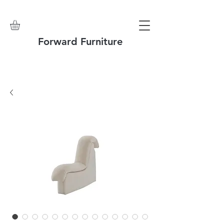
Forward Furniture