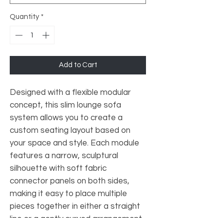
Quantity
*
Add to Cart
Designed with a flexible modular
concept, this slim lounge sofa
system allows you to create a
custom seating layout based on
your space and style. Each module
features a narrow, sculptural
silhouette with soft fabric
connector panels on both sides,
making it easy to place multiple
pieces together in either a straight