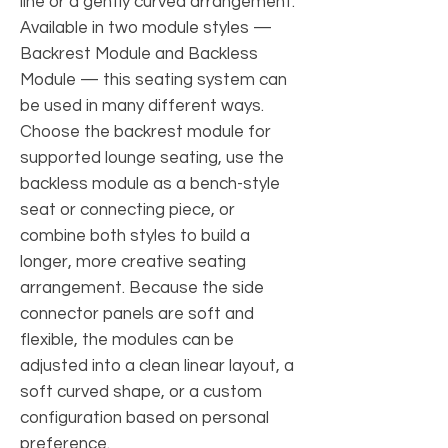
line or a gently curved arrangement.
Available in two module styles —
Backrest Module and Backless
Module — this seating system can
be used in many different ways.
Choose the backrest module for
supported lounge seating, use the
backless module as a bench-style
seat or connecting piece, or
combine both styles to build a
longer, more creative seating
arrangement. Because the side
connector panels are soft and
flexible, the modules can be
adjusted into a clean linear layout, a
soft curved shape, or a custom
configuration based on personal
preference.