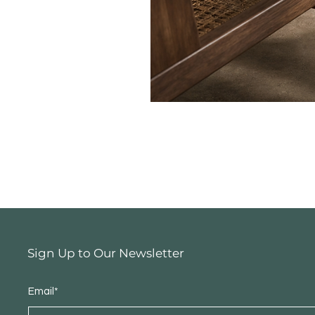
Sign Up to Our Newsletter
Email*