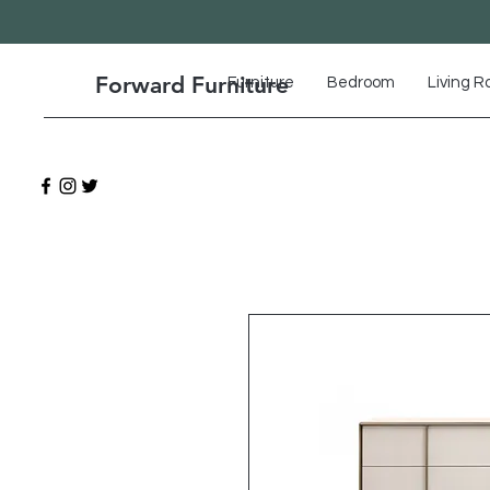
Forward Furniture
Furniture
Bedroom
Living 