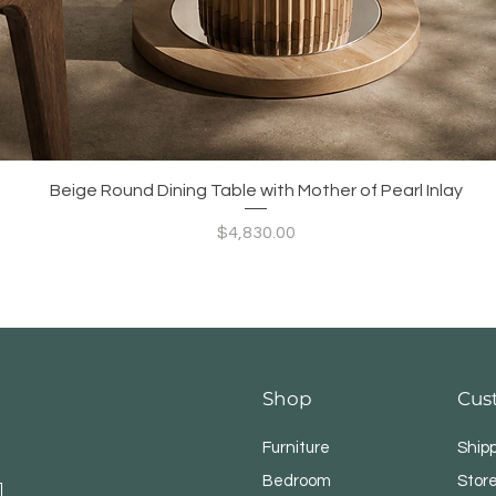
Quick View
Beige Round Dining Table with Mother of Pearl Inlay
Price
$4,830.00
Shop
Cus
Furniture
Ship
Bedroom
Store