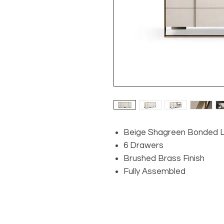
Beige Shagreen Bonded 
6 Drawers
Brushed Brass Finish
Fully Assembled