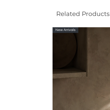
Related Products
New Arrivals