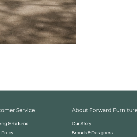
Modul
tomer Service
About Forward Furnitur
ping & Returns
Our Story
 Policy
Brands & Designers