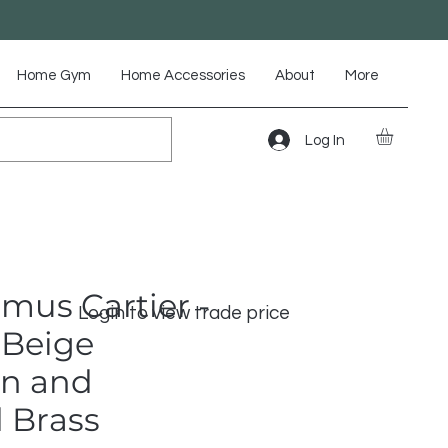
Home Gym
Home Accessories
About
More
Log In
mus Cartier -
Login to view trade price
Beige
n and
 Brass