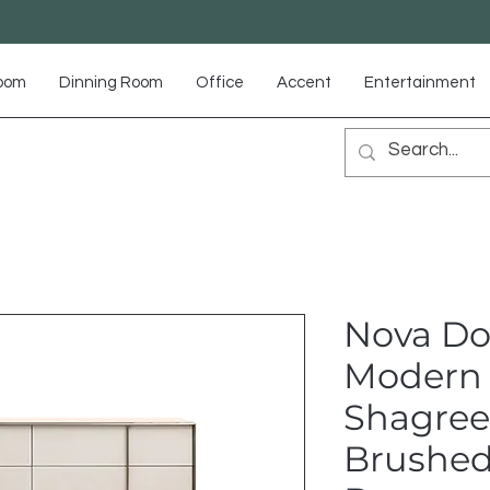
Room
Dinning Room
Office
Accent
Entertainment
Nova Do
Modern 
Shagree
Brushed