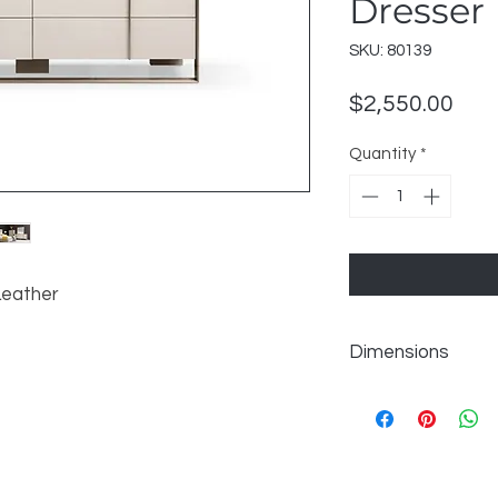
Dresser
SKU: 80139
Pric
$2,550.00
Quantity
*
Leather
Dimensions
W68" x D21" x H31"