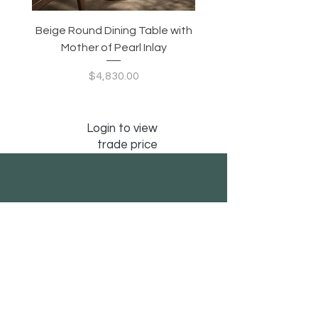
Beige Round Dining Table with
Modular Slim Lounge
Mother of Pearl Inlay
System, Backrest & B
Configurable Seating
Price
$4,830.00
Login to view
trade price
Forward
Furniture
Sign Up to Our
Newsletter