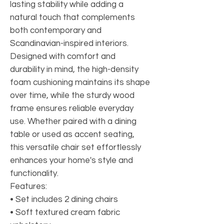
lasting stability while adding a
natural touch that complements
both contemporary and
Scandinavian-inspired interiors.
Designed with comfort and
durability in mind, the high-density
foam cushioning maintains its shape
over time, while the sturdy wood
frame ensures reliable everyday
use. Whether paired with a dining
table or used as accent seating,
this versatile chair set effortlessly
enhances your home's style and
functionality.
Features:
• Set includes 2 dining chairs
• Soft textured cream fabric