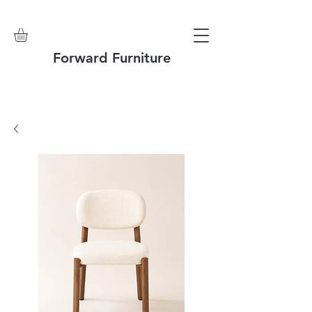
Forward Furniture