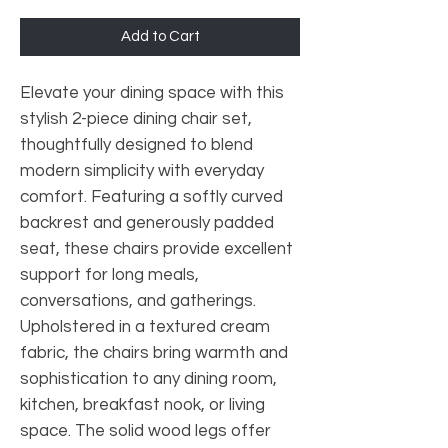
Add to Cart
Elevate your dining space with this
stylish 2-piece dining chair set,
thoughtfully designed to blend
modern simplicity with everyday
comfort. Featuring a softly curved
backrest and generously padded
seat, these chairs provide excellent
support for long meals,
conversations, and gatherings.
Upholstered in a textured cream
fabric, the chairs bring warmth and
sophistication to any dining room,
kitchen, breakfast nook, or living
space. The solid wood legs offer