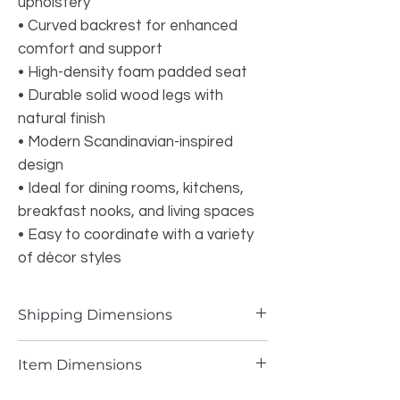
upholstery
• Curved backrest for enhanced
comfort and support
• High-density foam padded seat
• Durable solid wood legs with
natural finish
• Modern Scandinavian-inspired
design
• Ideal for dining rooms, kitchens,
breakfast nooks, and living spaces
• Easy to coordinate with a variety
of décor styles
Shipping Dimensions
32.63 LBS 36.02W*20.87L*15.75H INCH
Item Dimensions
13.45 LBS 21.06W*18.9L*31.5H INCH PER