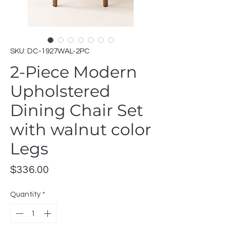
SKU: DC-1927WAL-2PC
2-Piece Modern
Upholstered
Dining Chair Set
with walnut color
Legs
Price
$336.00
Quantity
*