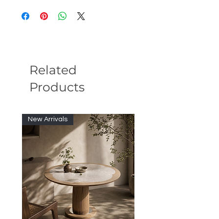
CHAIR
Related
Products
New Arrivals