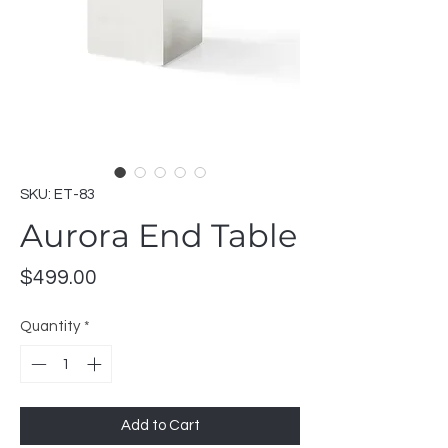
SKU: ET-83
Aurora End Table
Price
$499.00
Quantity
*
Add to Cart