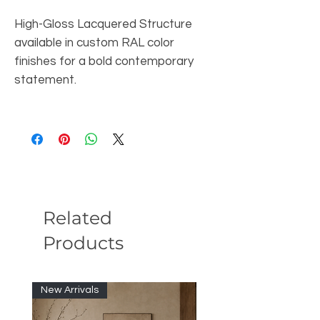
High-Gloss Lacquered Structure
available in custom RAL color
finishes for a bold contemporary
statement.
Related
Products
New Arrivals