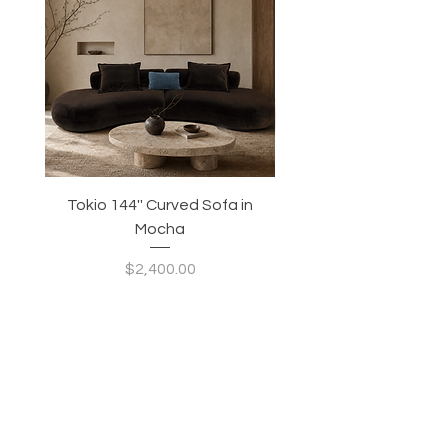
Tokio 144'' Curved Sofa in
Tidewave 90.5' Curv
Mocha
Price
$2,400.00