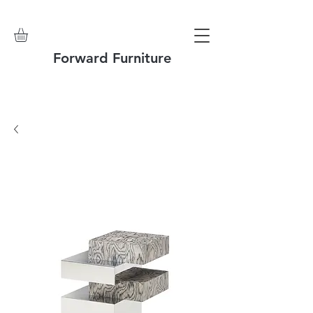
Forward Furniture