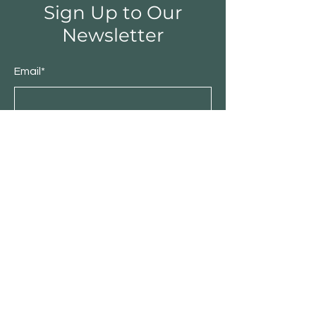
Sign Up to Our
Newsletter
Email*
Submit
Shop
Furniture
Bedroom
Living Room
Dining Room
Sale