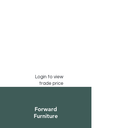
Login to view
trade price
Forward
Furniture