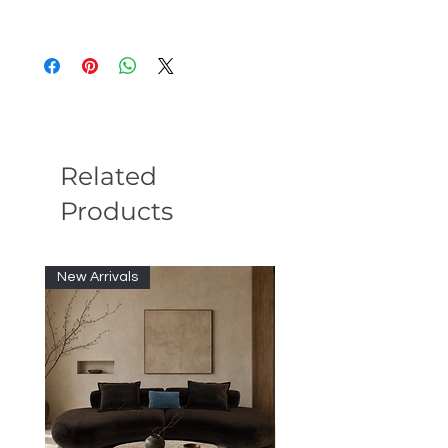
Tangerine Onyx Stone Top:
Features a
honed Tangerine Onyx stone surface
with warm orange tones, soft
translucency, and naturally unique
veining.
Refined Antique Brass Finish:
Designed with a wood core structure
Related
finished in brushed antique brass,
Products
adding a warm metallic accent and
elevated vintage-modern character.
Elegant Accent Table Design:
Perfect
as a side table, sofa table, or
New Arrivals
decorative accent piece, bringing
natural stone texture and sculptural
sophistication to modern interiors.