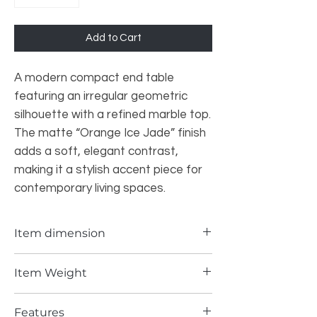
Add to Cart
A modern compact end table
featuring an irregular geometric
silhouette with a refined marble top.
The matte “Orange Ice Jade” finish
adds a soft, elegant contrast,
making it a stylish accent piece for
contemporary living spaces.
Item dimension
15*17.72INCH
Item Weight
137 lbs
Features