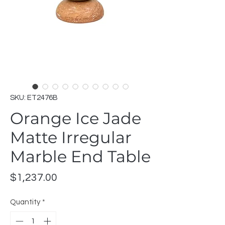
SKU: ET2476B
Orange Ice Jade
Matte Irregular
Marble End Table
Price
$1,237.00
Quantity
*