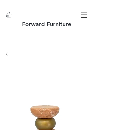
Forward Furniture