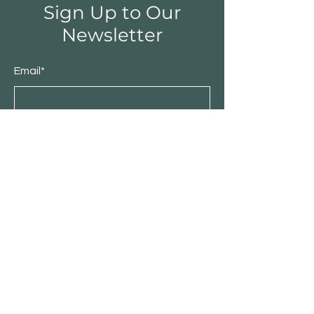
Sign Up to Our
Newsletter
Email*
Submit
Shop
Furniture
Bedroom
Living Room
Dining Room
Sale