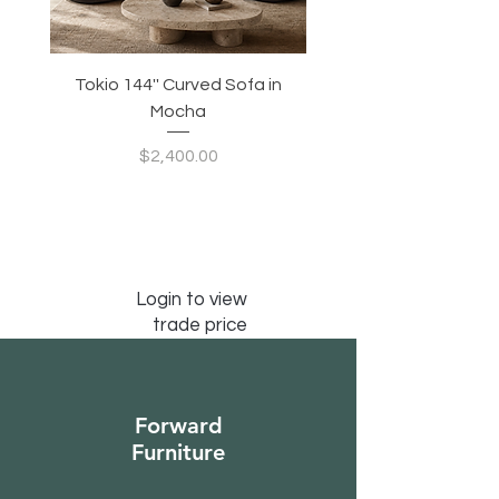
Tokio 144'' Curved Sofa in
Tidewave 90.5' Curv
Mocha
Price
$2,400.00
Login to view
trade price
Forward
Furniture