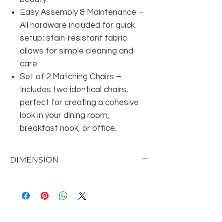
Easy Assembly & Maintenance –
All hardware included for quick
setup; stain-resistant fabric
allows for simple cleaning and
care.
Set of 2 Matching Chairs –
Includes two identical chairs,
perfect for creating a cohesive
look in your dining room,
breakfast nook, or office.
DIMENSION
Seat 20'' H X 20'' W X 20'' D
Overall Dimensions 29.3'' H X 20.7'' W X
20.3'' D
Back Height - Seat to Top of Back 9.3'' H