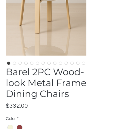
Barel 2PC Wood-
look Metal Frame
Dining Chairs
Price
$332.00
Color
*