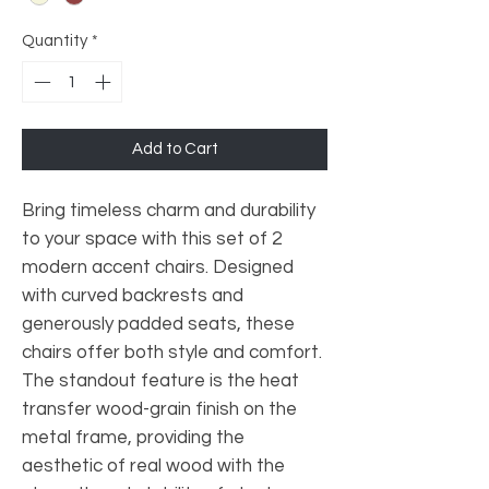
Quantity
*
Add to Cart
Bring timeless charm and durability
to your space with this set of 2
modern accent chairs. Designed
with curved backrests and
generously padded seats, these
chairs offer both style and comfort.
The standout feature is the heat
transfer wood-grain finish on the
metal frame, providing the
aesthetic of real wood with the