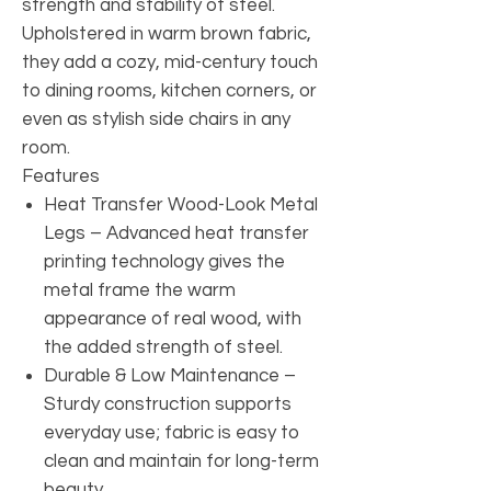
strength and stability of steel.
Upholstered in warm brown fabric,
they add a cozy, mid-century touch
to dining rooms, kitchen corners, or
even as stylish side chairs in any
room.
Features
Heat Transfer Wood-Look Metal
Legs – Advanced heat transfer
printing technology gives the
metal frame the warm
appearance of real wood, with
the added strength of steel.
Durable & Low Maintenance –
Sturdy construction supports
everyday use; fabric is easy to
clean and maintain for long-term
beauty.