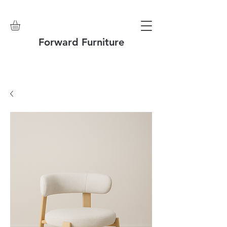
Forward Furniture