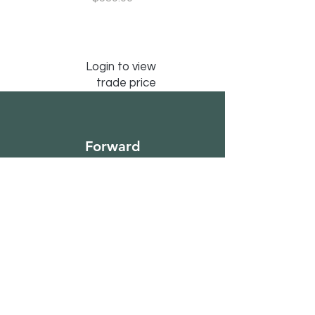
Login to view
trade price
Forward
Furniture
Sign Up to Our
Newsletter
Email*