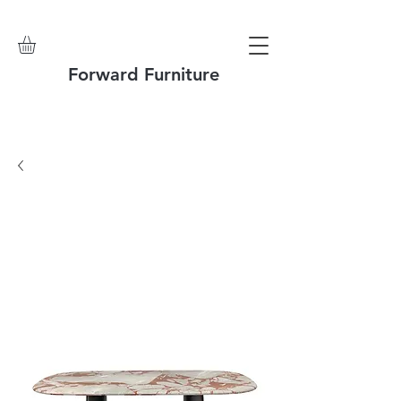
Forward Furniture