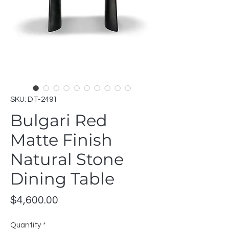
SKU: DT-2491
Bulgari Red
Matte Finish
Natural Stone
Dining Table
Price
$4,600.00
Quantity
*