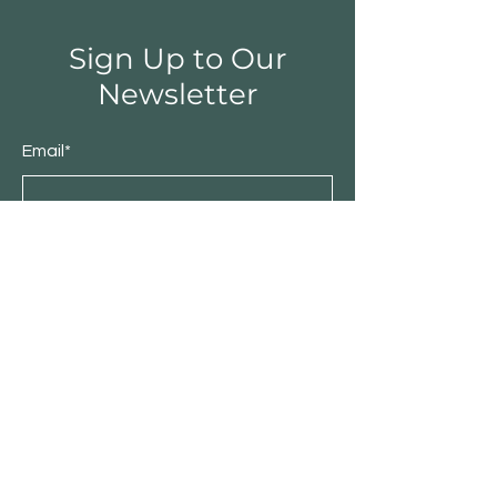
Sign Up to Our
Newsletter
Email*
Submit
Shop
Furniture
Bedroom
Living Room
Dining Room