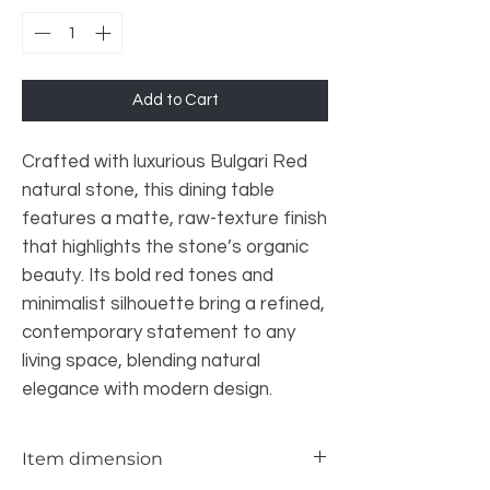
Add to Cart
Crafted with luxurious Bulgari Red
natural stone, this dining table
features a matte, raw-texture finish
that highlights the stone’s organic
beauty. Its bold red tones and
minimalist silhouette bring a refined,
contemporary statement to any
living space, blending natural
elegance with modern design.
Item dimension