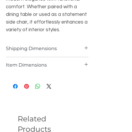
comfort. Whether paired with a
dining table or used as a statement
side chair, it effortlessly enhances a
variety of interior styles.
Shipping Dimensions
38.1LBS 30.5"W*24.8"H*24.8"L
Item Dimensions
29LBS 30.3"H*24.2"W*24.8"D
Related
Products