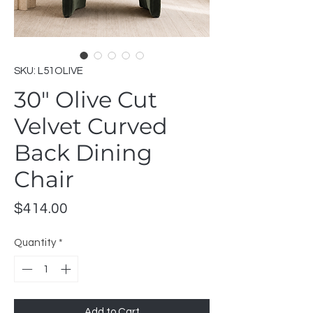
SKU: L51OLIVE
30" Olive Cut
Velvet Curved
Back Dining
Chair
Price
$414.00
Quantity
*
Add to Cart