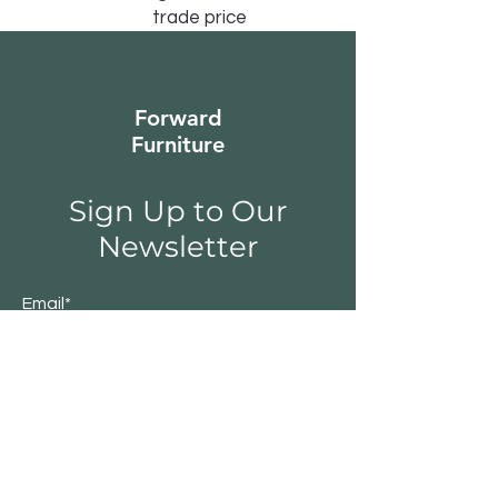
trade price
Forward
Furniture
Sign Up to Our
Newsletter
Email*
Submit