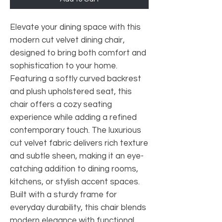
Elevate your dining space with this
modern cut velvet dining chair,
designed to bring both comfort and
sophistication to your home.
Featuring a softly curved backrest
and plush upholstered seat, this
chair offers a cozy seating
experience while adding a refined
contemporary touch. The luxurious
cut velvet fabric delivers rich texture
and subtle sheen, making it an eye-
catching addition to dining rooms,
kitchens, or stylish accent spaces.
Built with a sturdy frame for
everyday durability, this chair blends
modern elegance with functional