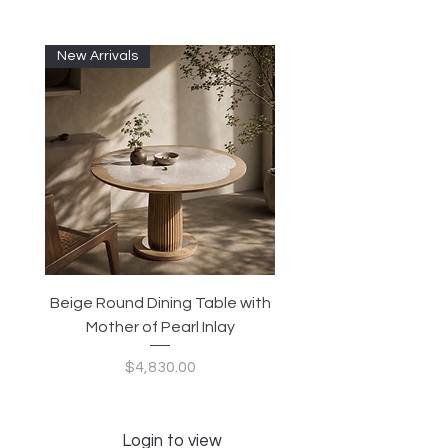
New Arrivals
Beige Round Dining Table with
Modular Slim Lounge
Mother of Pearl Inlay
System, Backrest & B
Configurable Seating
Price
$4,830.00
Login to view