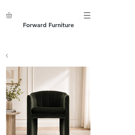
Forward Furniture