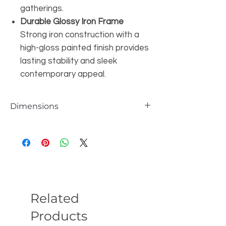
gatherings.
Durable Glossy Iron Frame
Strong iron construction with a
high-gloss painted finish provides
lasting stability and sleek
contemporary appeal.
Dimensions
Seat 19.7'' H
Overall Dimensions 28.01'' H X 20.3'' W X
19.3'' D
Back Height - Seat to Top of Back 8.6'' H
Overall Product Weight 16.2 lb.
Related
Products