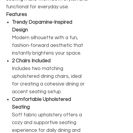
functional for everyday use.
Features
Trendy Dopamine-Inspired
Design
Modern silhouette with a fun,
fashion-forward aesthetic that
instantly brightens your space.
2 Chairs Included
Includes two matching
upholstered dining chairs, ideal
for creating a cohesive dining or
accent seating setup.
Comfortable Upholstered
Seating
Soft fabric upholstery offers a
cozy and supportive seating
experience for daily dining and