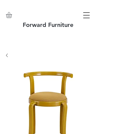
Forward Furniture