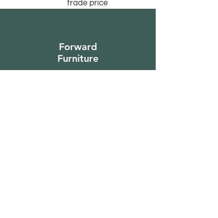
trade price
Forward
Furniture
Sign Up to Our
Newsletter
Email*
Submit
Shop