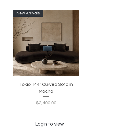
New Arrivals
Tokio 144'' Curved Sofa in
Tidewave 90.5' Curv
Mocha
Price
$2,400.00
Login to view