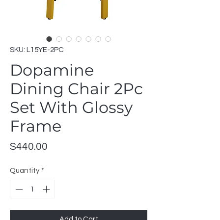
SKU: L15YE-2PC
Dopamine
Dining Chair 2Pc
Set With Glossy
Frame
Price
$440.00
Quantity
*
Add to Cart