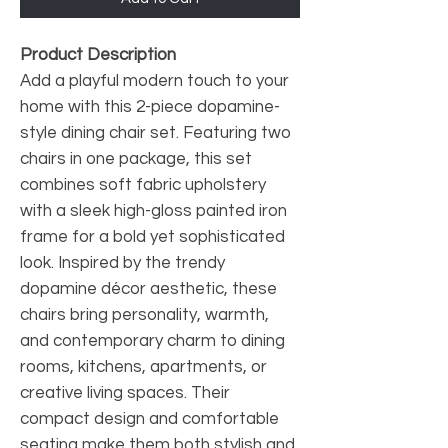
Product Description
Add a playful modern touch to your
home with this 2-piece dopamine-
style dining chair set. Featuring two
chairs in one package, this set
combines soft fabric upholstery
with a sleek high-gloss painted iron
frame for a bold yet sophisticated
look. Inspired by the trendy
dopamine décor aesthetic, these
chairs bring personality, warmth,
and contemporary charm to dining
rooms, kitchens, apartments, or
creative living spaces. Their
compact design and comfortable
seating make them both stylish and