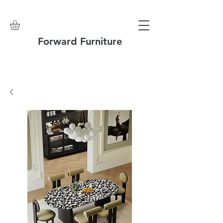
Forward Furniture