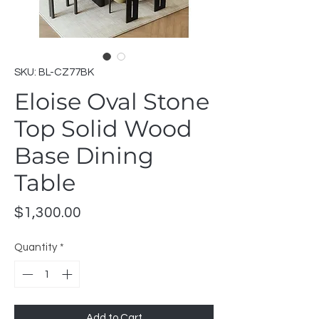
SKU: BL-CZ77BK
Eloise Oval Stone
Top Solid Wood
Base Dining
Table
Price
$1,300.00
Quantity
*
Add to Cart