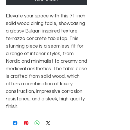
Elevate your space with this 71-inch
solid wood dining table, showcasing
a glossy Bulgari-inspired texture
terrazzo concrete tabletop. This
stunning piece is a seamless fit for
a range of interior styles, from
Nordic and minimalist to creamy and
medieval aesthetics. The table base
is crafted from solid wood, which
offers a combination of luxury
construction, impressive corrosion
resistance, and a sleek, high-quality
finish.