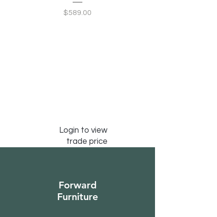
Price
$589.00
Login to view
trade price
Forward
Furniture