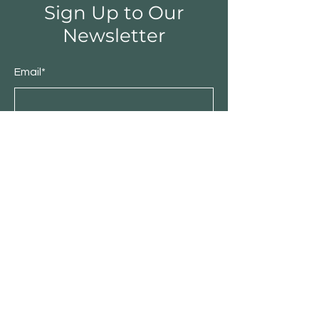
Sign Up to Our
Newsletter
Email*
Submit
Shop
Furniture
Bedroom
Living Room
Dining Room
Sale