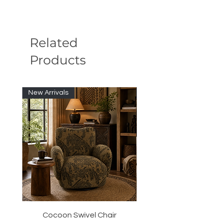
Related
Products
New Arrivals
New Arrivals
Cocoon Swivel Chair
Indian Green Canyon 