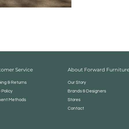
Modul
tomer Service
About Forward Furnitur
ping & Returns
Our Story
 Policy
Brands & Designers
ent Methods
Stores
Contact