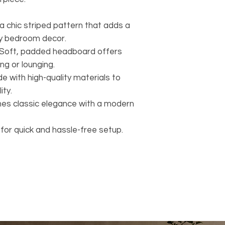
a chic striped pattern that adds a
ny bedroom decor.
Soft, padded headboard offers
ng or lounging.
e with high-quality materials to
ity.
es classic elegance with a modern
or quick and hassle-free setup.