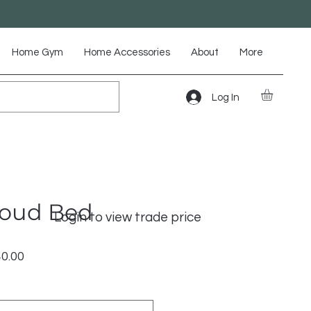
Home Gym
Home Accessories
About
More
Log In
loud Bed
Login to view trade price
lar
Sale
40.00
Price