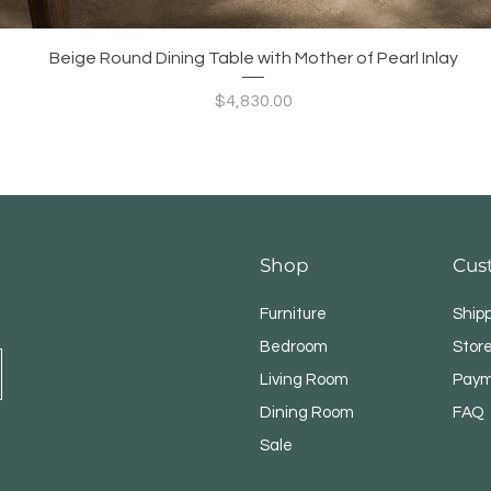
Quick View
Beige Round Dining Table with Mother of Pearl Inlay
Price
$4,830.00
Shop
Cus
Furniture
Ship
Bedroom
Store
Living Room
Paym
Dining Room
FAQ
Sale