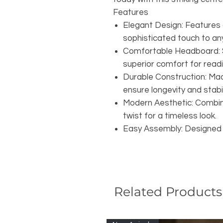
Features
Elegant Design: Features 
sophisticated touch to a
Comfortable Headboard: 
superior comfort for readi
Durable Construction: Mad
ensure longevity and stabil
Modern Aesthetic: Combin
twist for a timeless look.
Easy Assembly: Designed f
Related Products