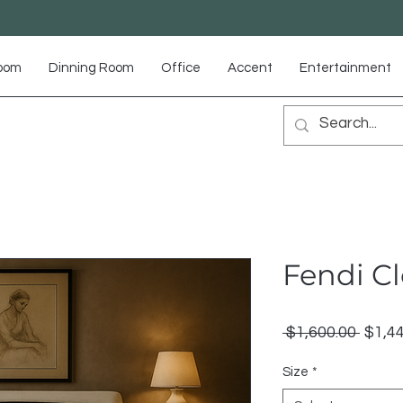
Room
Dinning Room
Office
Accent
Entertainment
Fendi C
Regu
 $1,600.00 
$1,4
Price
Size
*