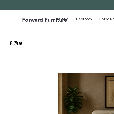
Forward Furniture
Furniture
Bedroom
Living 