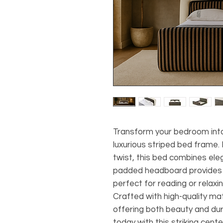
Transform your bedroom into 
luxurious striped bed frame
twist, this bed combines eleg
padded headboard provides e
perfect for reading or relaxin
Crafted with high-quality mater
offering both beauty and dur
today with this striking cente