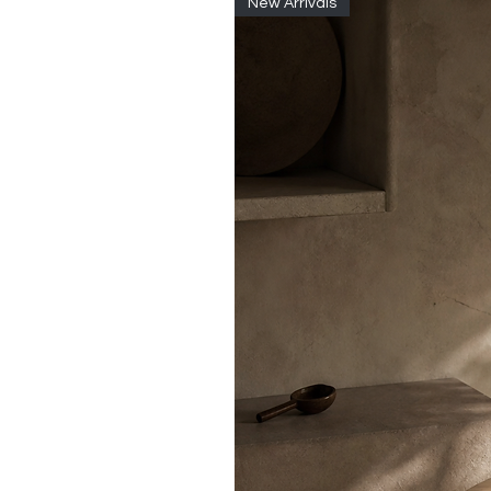
New Arrivals