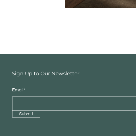
Sign Up to Our Newsletter
Email*
Submit