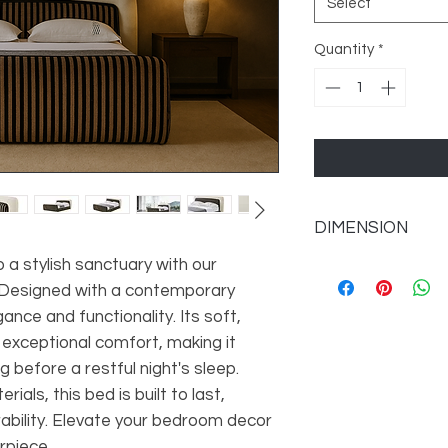
Select
Quantity
*
DIMENSION
a stylish sanctuary with our
Queen Overall 77'' W 
Overall Product Weig
. Designed with a contemporary
King Overall 93'' W X 
ance and functionality. Its soft,
Overall Product Weig
xceptional comfort, making it
Other Dimensions
g before a restful night's sleep.
Overall Dimensions
ials, this bed is built to last,
ability. Elevate your bedroom decor
rpiece.