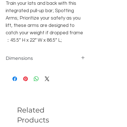
Train your lats and back with this
integrated pull-up bar; Spotting
Arms; Prioritize your safety as you
lift, these arms are designed to
catch your weight if dropped frame
：45.5” H x 22” W x 86.5” L;
Dimensions
frame ：45.5” H x 22” W x 86.5” L;
Related
Products