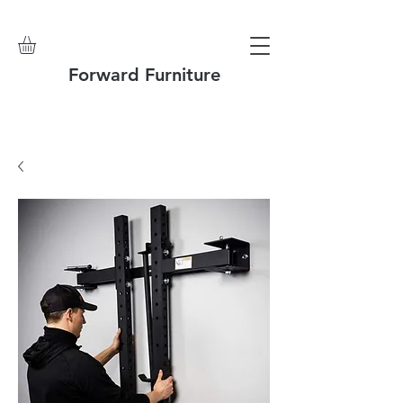
Forward Furniture