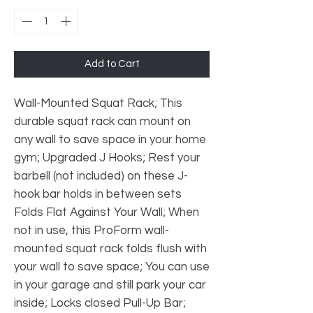
Add to Cart
Wall-Mounted Squat Rack; This
durable squat rack can mount on
any wall to save space in your home
gym; Upgraded J Hooks; Rest your
barbell (not included) on these J-
hook bar holds in between sets
Folds Flat Against Your Wall; When
not in use, this ProForm wall-
mounted squat rack folds flush with
your wall to save space; You can use
in your garage and still park your car
inside; Locks closed Pull-Up Bar;