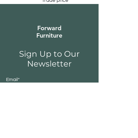
trade price
Forward
Furniture
Sign Up to Our
Newsletter
Email*
Submit
Shop