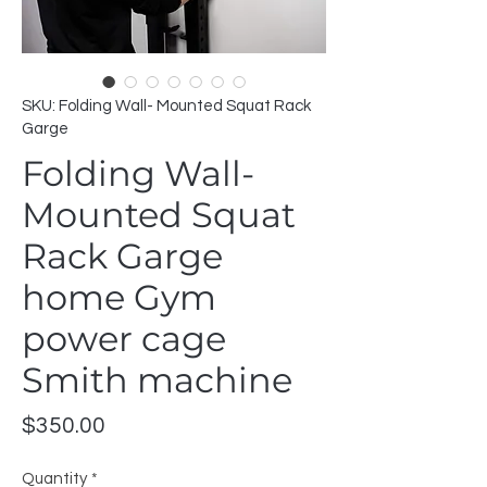
SKU: Folding Wall- Mounted Squat Rack
Garge
Folding Wall-
Mounted Squat
Rack Garge
home Gym
power cage
Smith machine
Price
$350.00
Quantity
*