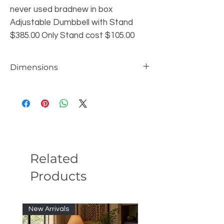
never used bradnew in box
Adjustable Dumbbell with Stand
$385.00 Only Stand cost $105.00
Dimensions
Looks more professional Protect
accidental impact
Related
Products
New Arrivals
New Arrivals