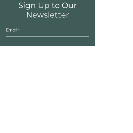
Sign Up to Our
Newsletter
Email*
Submit
Shop
Furniture
Bedroom
Living Room
Dining Room
Sale