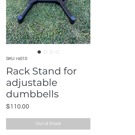
SKU: rs010
Rack Stand for
adjustable
dumbbells
Price
$110.00
Out of Stock