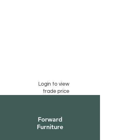
Login to view
trade price
Forward
Furniture