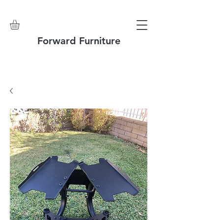
Forward Furniture