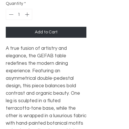
Quantity
*
Add to Cart
A true fusion of artistry and
elegance, the GEFAB table
redefines the modern dining
experience. Featuring an
asymmetrical double-pedestal
design, this piece balances bold
contrast and organic beauty. One
leg is sculpted in a fluted
terracotta-tone base, while the
other is wrapped in a luxurious fabric
with hand-painted botanical motifs