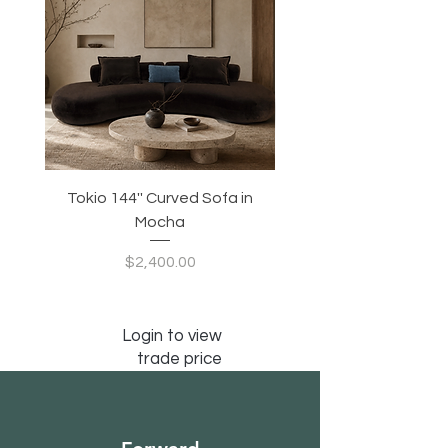
Tokio 144'' Curved Sofa in
Tidewave 90.5' Curv
Mocha
Price
$2,400.00
Login to view
trade price