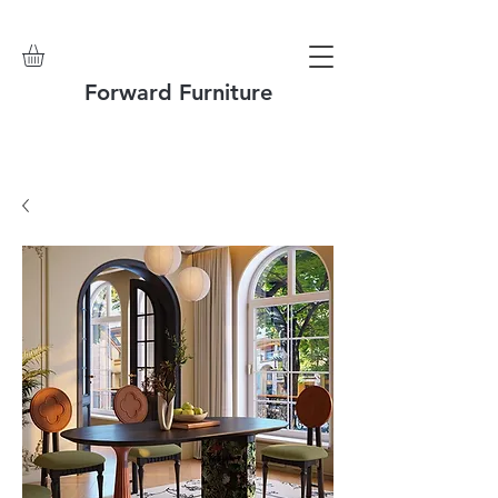
Forward Furniture