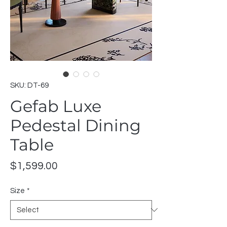
SKU: DT-69
Gefab Luxe
Pedestal Dining
Table
Price
$1,599.00
Size
*