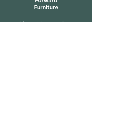
Forward
Furniture
Sign Up to Our
Newsletter
Email*
Submit
Shop
Furniture
Bedroom
Living Room