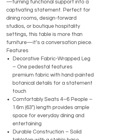
—turning functional support into a
captivating statement. Perfect for
dining rooms, design-forward
studios, or boutique hospitality
settings, this table is more than
furniture—it’s a conversation piece.
Features
Decorative Fabric-Wrapped Leg
– One pedestal features
premium fabric with hand-painted
botanical details for a statement
touch
Comfortably Seats 4–6 People –
1.6m (63") length provides ample
space for everyday dining and
entertaining
Durable Construction – Solid