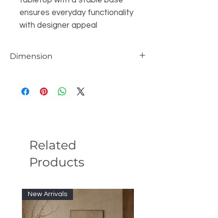
tabletop with a stable base
ensures everyday functionality
with designer appeal
Dimension
Overall
29.5'' H X 63'' W X 31.5'' D
Overall Product Weight
150 lb.
Maximum Overall Height - Top to Bottom
29.5'' H
Related
Products
New Arrivals