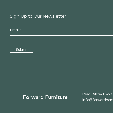
Sign Up to Our Newsletter
Email*
Submit
16021 Arrow Hwy S
Forward Furniture
info@forwardhom