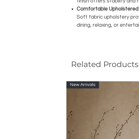
finish offers stability an
Comfortable Upholstered
Soft fabric upholstery pro
dining, relaxing, or enterta
Related Products
New Arrivals