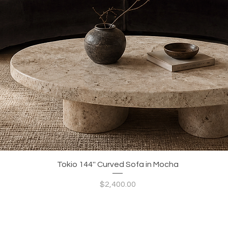
Quick View
Tokio 144'' Curved Sofa in Mocha
Price
$2,400.00