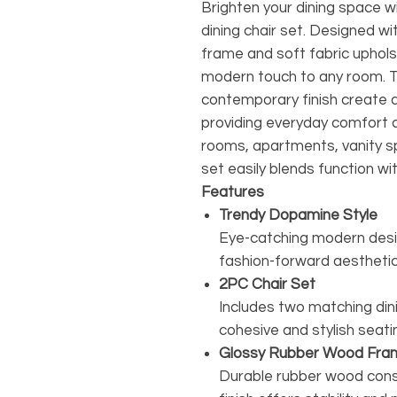
Brighten your dining space w
dining chair set. Designed w
frame and soft fabric upholst
modern touch to any room. T
contemporary finish create 
providing everyday comfort an
rooms, apartments, vanity sp
set easily blends function wit
Features
Trendy Dopamine Style
Eye-catching modern desig
fashion-forward aesthetic
2PC Chair Set
Includes two matching dinin
cohesive and stylish seat
Glossy Rubber Wood Fra
Durable rubber wood const