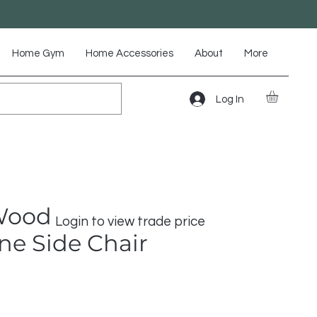
Home Gym
Home Accessories
About
More
Log In
Wood
Login to view trade price
e Side Chair