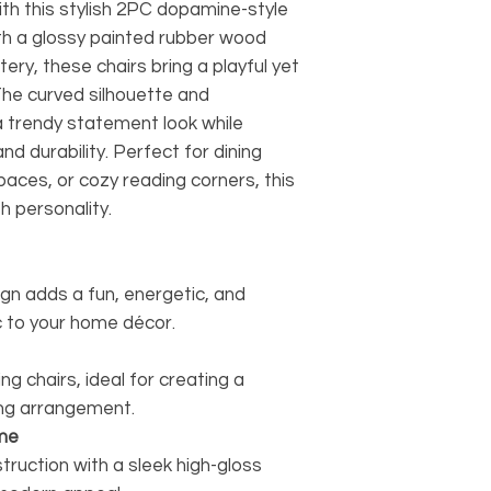
ith this stylish 2PC dopamine-style
ith a glossy painted rubber wood
ery, these chairs bring a playful yet
he curved silhouette and
a trendy statement look while
d durability. Perfect for dining
aces, or cozy reading corners, this
h personality.
n adds a fun, energetic, and
 to your home décor.
g chairs, ideal for creating a
ing arrangement.
me
ruction with a sleek high-gloss