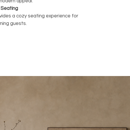
d modern appeal.
 Seating
vides a cozy seating experience for
ining guests.