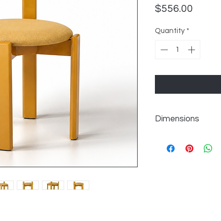
Price
$556.00
Quantity
*
Dimensions
Seat 18.1'' H
Overall Dimensions 30
Overall Product Weig
Back Height - Seat t