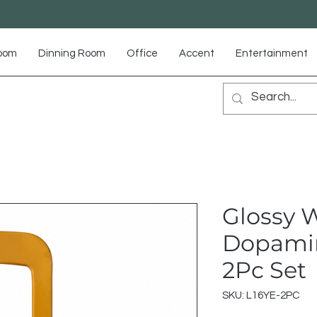
Room
Dinning Room
Office
Accent
Entertainment
Glossy 
Dopamin
2Pc Set
SKU: L16YE-2PC