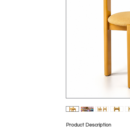
Product Description