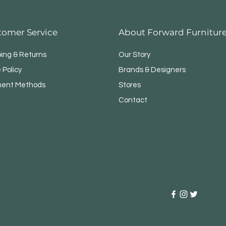
tomer Service
About Forward Furnitur
ping & Returns
Our Story
 Policy
Brands & Designers
ent Methods
Stores
Contact