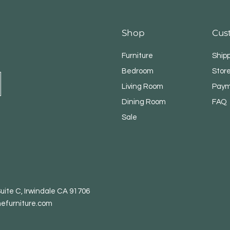
Shop
Cus
Furniture
Ship
Bedroom
Store
Living Room
Paym
Dining Room
FAQ
Sale
uite C, Irwindale CA 91706
efurniture.com