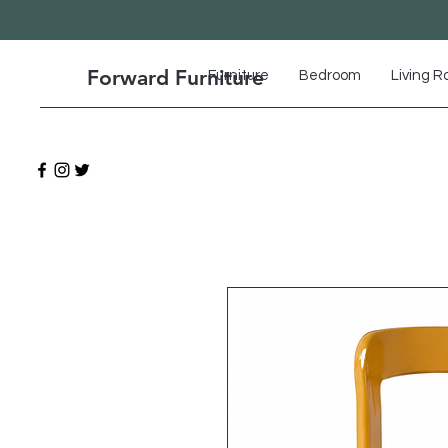
Forward Furniture
Furniture
Bedroom
Living 