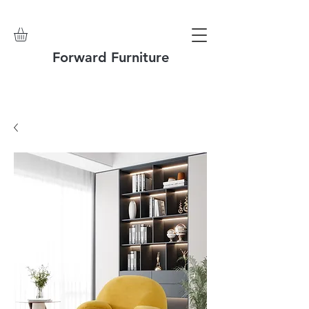
Forward Furniture