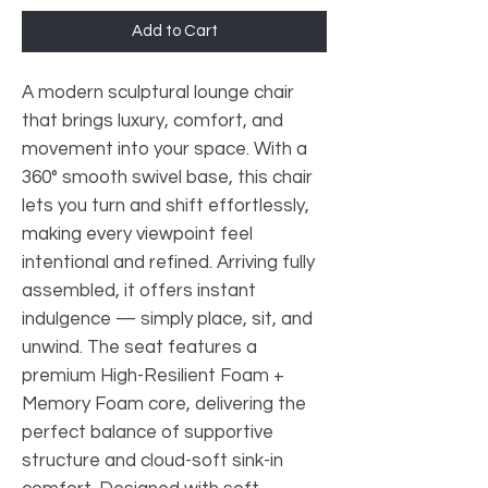
Add to Cart
A modern sculptural lounge chair
that brings luxury, comfort, and
movement into your space. With a
360° smooth swivel base, this chair
lets you turn and shift effortlessly,
making every viewpoint feel
intentional and refined. Arriving fully
assembled, it offers instant
indulgence — simply place, sit, and
unwind. The seat features a
premium High-Resilient Foam +
Memory Foam core, delivering the
perfect balance of supportive
structure and cloud-soft sink-in