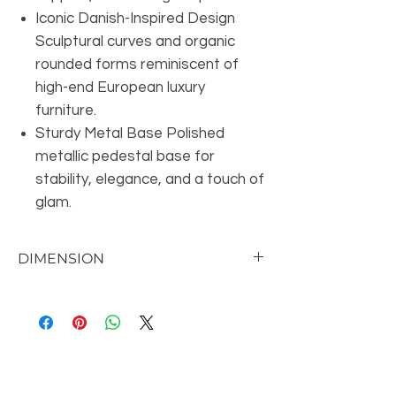
Iconic Danish-Inspired Design
Sculptural curves and organic
rounded forms reminiscent of
high-end European luxury
furniture.
Sturdy Metal Base Polished
metallic pedestal base for
stability, elegance, and a touch of
glam.
DIMENSION
Overall Chair Dimension 28'' H X 36'' W X
30'' D
Overall Seat Dimension 14'' H X 28'' W X
25'' D
Seat Back Dimensions 14'' H
Overall Product Weight 58 lb.