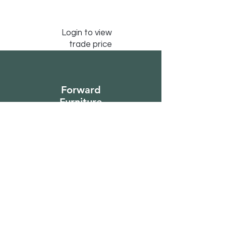
Login to view
trade price
Forward
Furniture
Sign Up to Our
Newsletter
Email*
Submit