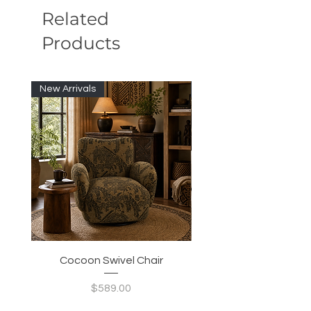
Related
Products
New Arrivals
New Arrivals
Cocoon Swivel Chair
Indian Green Canyon 
Price
$589.00