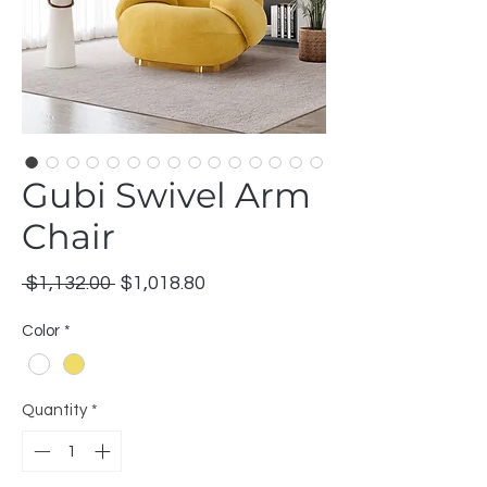
Gubi Swivel Arm
Chair
Regular
Sale
 $1,132.00 
$1,018.80
Price
Price
Color
*
Quantity
*