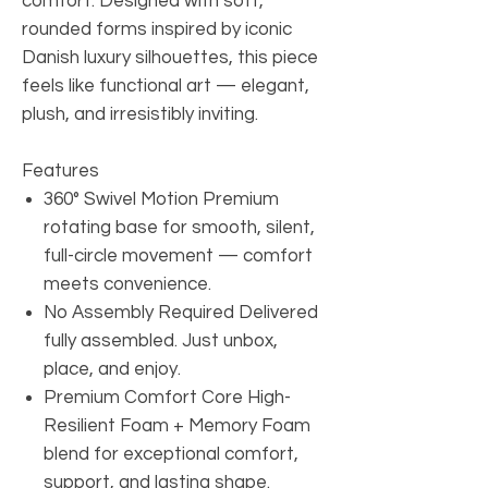
comfort. Designed with soft,
rounded forms inspired by iconic
Danish luxury silhouettes, this piece
feels like functional art — elegant,
plush, and irresistibly inviting.
Features
360° Swivel Motion Premium
rotating base for smooth, silent,
full-circle movement — comfort
meets convenience.
No Assembly Required Delivered
fully assembled. Just unbox,
place, and enjoy.
Premium Comfort Core High-
Resilient Foam + Memory Foam
blend for exceptional comfort,
support, and lasting shape.