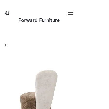
Forward Furniture