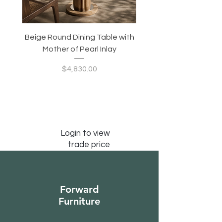
Beige Round Dining Table with
Modular Slim Lounge
Mother of Pearl Inlay
System, Backrest & B
Configurable Seating
Price
$4,830.00
Login to view
trade price
Forward
Furniture