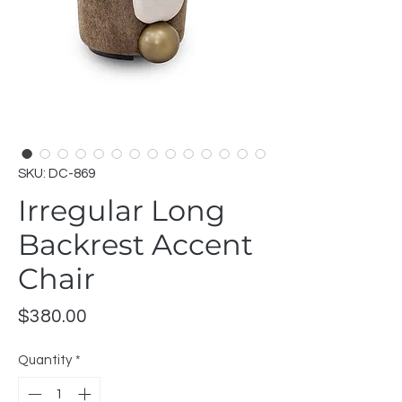
SKU: DC-869
Irregular Long
Backrest Accent
Chair
Price
$380.00
Quantity
*