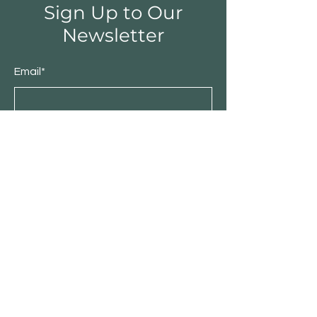
Sign Up to Our
Newsletter
Email*
Submit
Shop
Furniture
Bedroom
Living Room
Dining Room
Sale