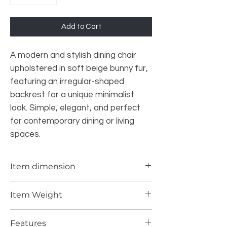
Add to Cart
A modern and stylish dining chair
upholstered in soft beige bunny fur,
featuring an irregular-shaped
backrest for a unique minimalist
look. Simple, elegant, and perfect
for contemporary dining or living
spaces.
Item dimension
18.9*22.83*35.43 INCH
Item Weight
20.5 lbs
Features