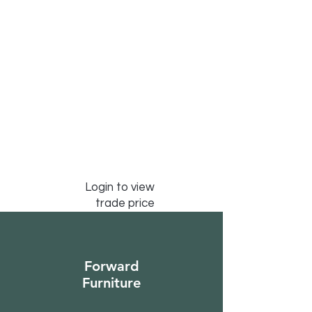
Login to view
trade price
Forward
Furniture