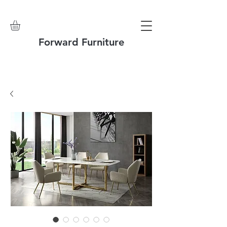
Forward Furniture