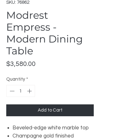
SKU: 76862
Modrest
Empress -
Modern Dining
Table
Price
$3,580.00
Quantity
*
Add to Cart
Beveled-edge white marble top
Champagne gold finished