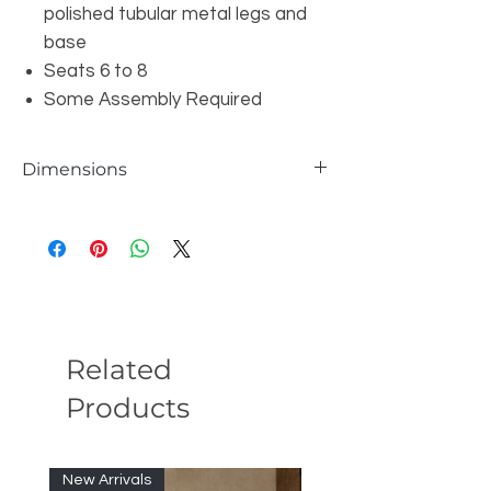
polished tubular metal legs and
base
Seats 6 to 8
Some Assembly Required
Dimensions
W87" x D43" x H30"
Related
Products
New Arrivals