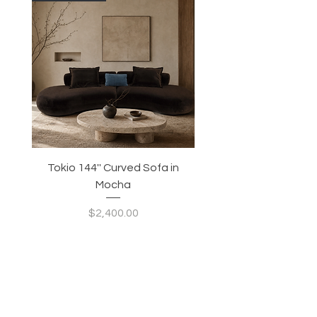
Tokio 144'' Curved Sofa in
Tidewave 90.5' Curv
Mocha
Price
$2,400.00