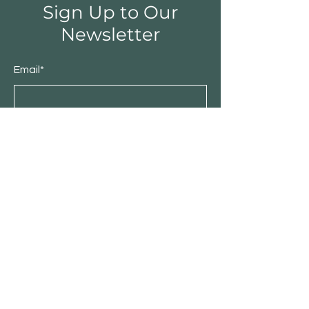
Sign Up to Our
Newsletter
Email*
Submit
Shop
Furniture
Bedroom
Living Room
Dining Room
Sale