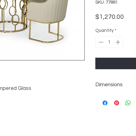
SKU: 77881
Pric
$1,270.00
Quantity
*
Dimensions
mpered Glass
Overall: W50" x D5