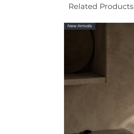
Related Products
New Arrivals