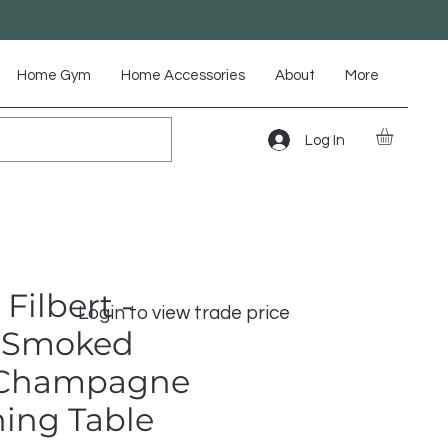
Home Gym
Home Accessories
About
More
Log In
Filbert -
Login to view trade price
 Smoked
 Champagne
ning Table