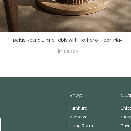
Quick View
Beige Round Dining Table with Mother of Pearl Inlay
Price
$4,830.00
Shop
Cus
Furniture
Ship
Bedroom
Store
Living Room
Paym