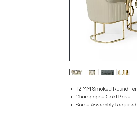
12 MM Smoked Round Te
Champagne Gold Base
Some Assembly Required