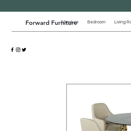
Forward Furniture
Furniture
Bedroom
Living 