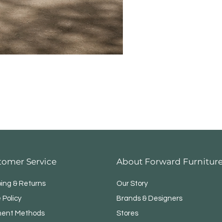
Modul
tomer Service
About Forward Furnitur
ping & Returns
Our Story
 Policy
Brands & Designers
ent Methods
Stores