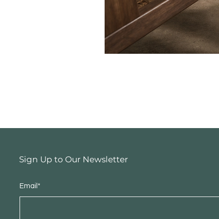
Sign Up to Our Newsletter
Email*