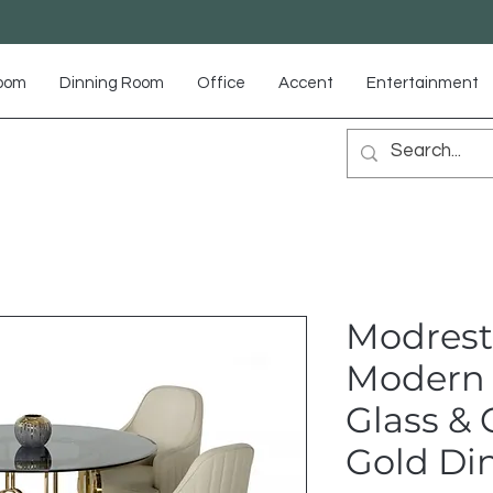
Room
Dinning Room
Office
Accent
Entertainment
Modrest 
Modern
Glass &
Gold Di