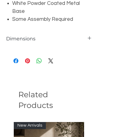
White Powder Coated Metal
Base
Some Assembly Required
Dimensions
W71/89/107" x D35" x H30"
Related
Products
New Arrivals