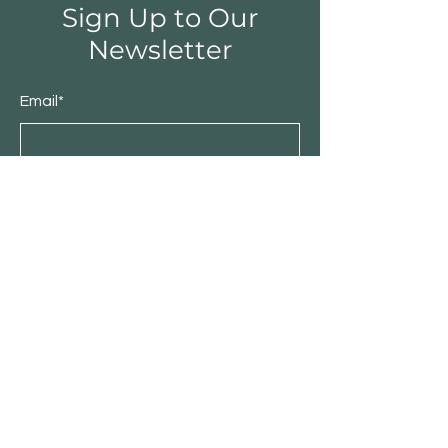
Sign Up to Our
Newsletter
Email*
Submit
Shop
Furniture
Bedroom
Living Room
Dining Room
Sale