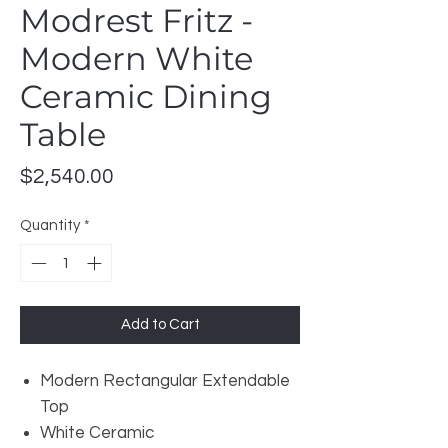
Modrest Fritz -
Modern White
Ceramic Dining
Table
Price
$2,540.00
Quantity
*
Add to Cart
Modern Rectangular Extendable
Top
White Ceramic