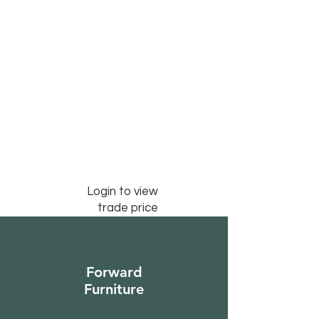
Login to view
trade price
Forward
Furniture