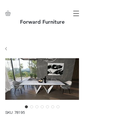
Forward Furniture
SKU: 78195