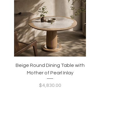
Beige Round Dining Table with
Modular Slim Lounge
Mother of Pearl Inlay
System, Backrest & B
Configurable Seating
Price
$4,830.00