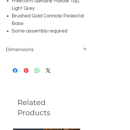
Freeform Genuine Marble Top,
Light Grey
Brushed Gold Connicle Pedestal
Base
Some assembly required
Dimensions
W47.3" x D43.3" x H15.4"
Related
Products