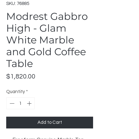
SKU: 76885
Modrest Gabbro
High - Glam
White Marble
and Gold Coffee
Table
Price
$1,820.00
Quantity
*
Add to Cart