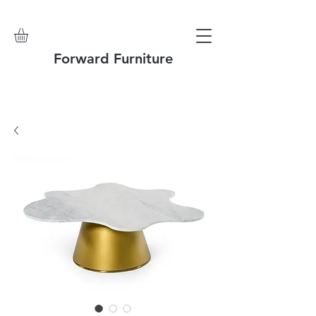
Forward Furniture