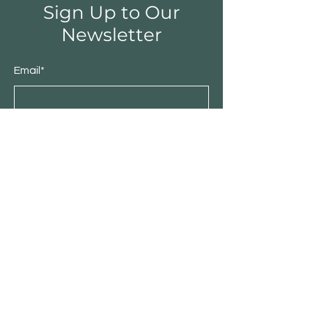
Sign Up to Our
Newsletter
Email*
Submit
Shop
Furniture
Bedroom
Living Room
Dining Room
Sale