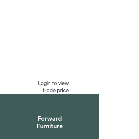
Login to view
trade price
Forward
Furniture