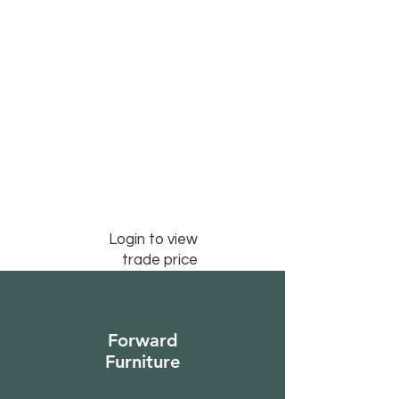
Login to view
trade price
Forward
Furniture