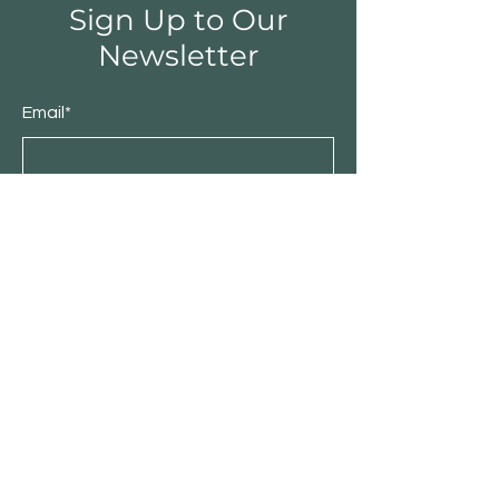
Sign Up to Our
Newsletter
Email*
Submit
Shop
Furniture
Bedroom
Living Room
Dining Room
Sale