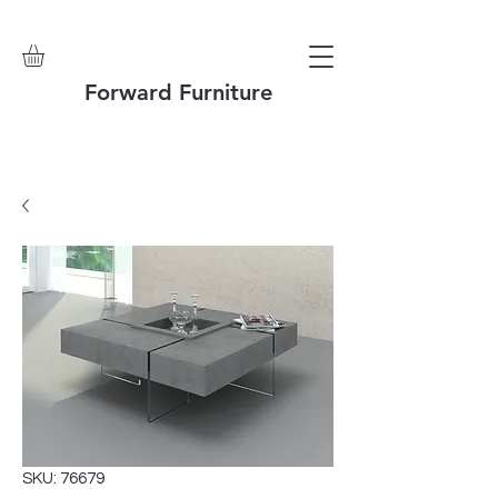
Forward Furniture
SKU: 76679