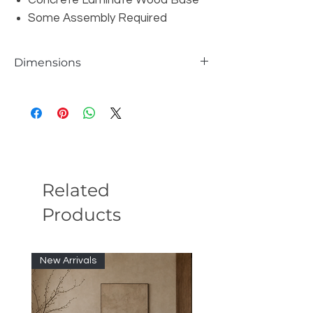
Concrete Laminate Wood Base
Some Assembly Required
Dimensions
W47" x D47" x H12"
Related
Products
New Arrivals