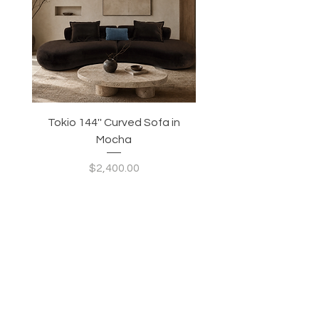
Tokio 144'' Curved Sofa in
Tidewave 90.5' Curv
Mocha
Price
$2,400.00