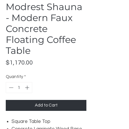
Modrest Shauna
- Modern Faux
Concrete
Floating Coffee
Table
Price
$1,170.00
Quantity
*
Add to Cart
Square Table Top