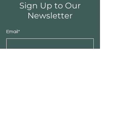
Sign Up to Our
Newsletter
Email*
Submit
Shop
Furniture
Bedroom
Living Room
Dining Room
Sale