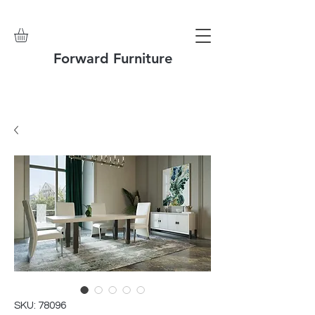
Forward Furniture
SKU: 78096