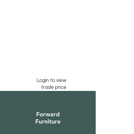
Login to view
trade price
Forward
Furniture