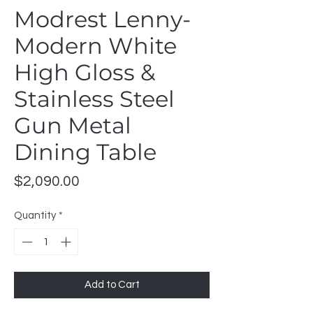
Modrest Lenny-
Modern White
High Gloss &
Stainless Steel
Gun Metal
Dining Table
Price
$2,090.00
Quantity
*
Add to Cart