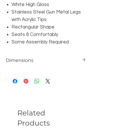
White High Gloss
Stainless Steel Gun Metal Legs
with Acrylic Tips
Rectangular Shape
Seats 8 Comfortably
Some Assembly Required
Dimensions
Overall: W94.5" x D38" x H30"
Leg Height: 28.35"
Related
Products