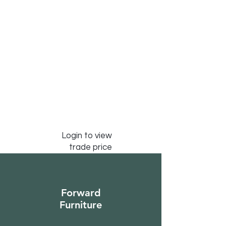
Login to view
trade price
Forward
Furniture