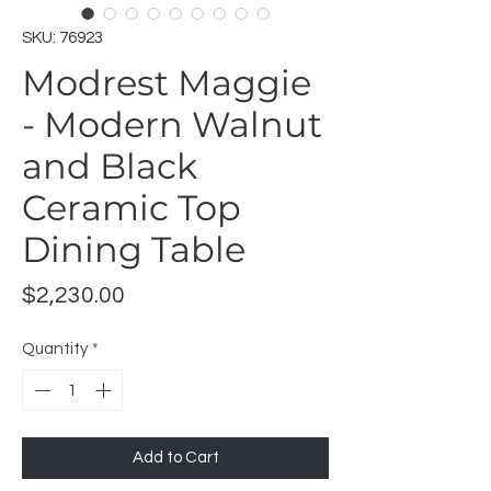
SKU: 76923
Modrest Maggie
- Modern Walnut
and Black
Ceramic Top
Dining Table
Price
$2,230.00
Quantity
*
Add to Cart