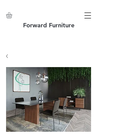
Forward Furniture