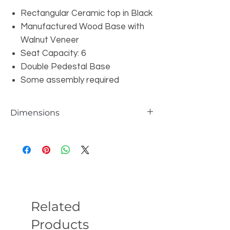
Rectangular Ceramic top in Black
Manufactured Wood Base with
Walnut Veneer
Seat Capacity: 6
Double Pedestal Base
Some assembly required
Dimensions
Overall: W86.6" x D35.5" x H29.5"
Related
Products