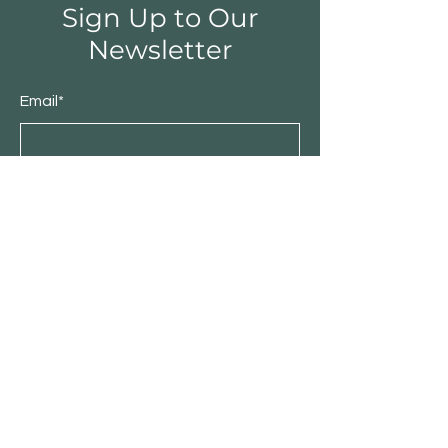
Sign Up to Our
Newsletter
Email*
Submit
Shop
Furniture
Bedroom
Living Room
Dining Room
Sale