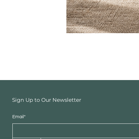
Sign Up to Our Newsletter
Email*