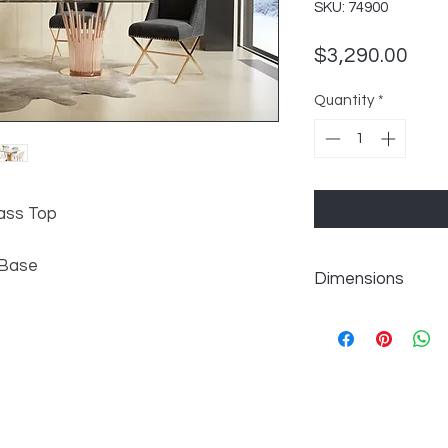
SKU: 74900
Pric
$3,290.00
Quantity
*
ass Top
 Base
Dimensions
W87" x D43" x H30"