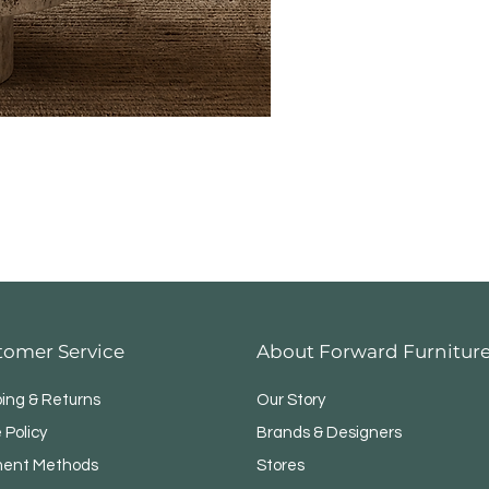
tomer Service
About Forward Furnitur
ping & Returns
Our Story
 Policy
Brands & Designers
ent Methods
Stores