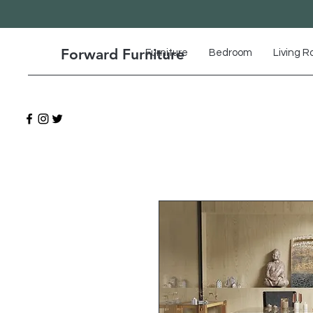
Forward Furniture
Furniture
Bedroom
Living 