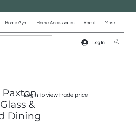
Home Gym
Home Accessories
About
More
Log In
 Paxton
Login to view trade price
Glass &
d Dining