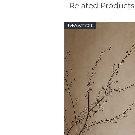
Related Products
New Arrivals