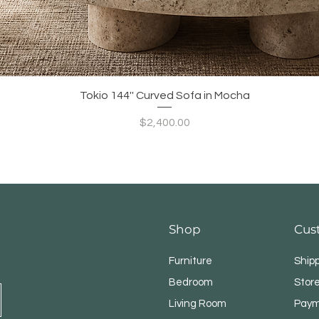
Quick View
Tokio 144'' Curved Sofa in Mocha
Price
$2,400.00
Shop
Cus
Furniture
Ship
Bedroom
Store
Living Room
Paym