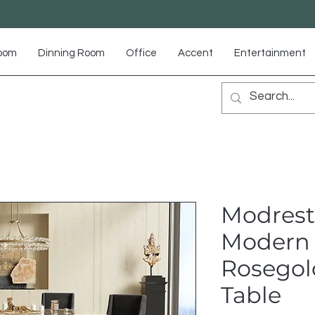
Room
Dinning Room
Office
Accent
Entertainment
Modrest
Modern 
Rosegol
Table