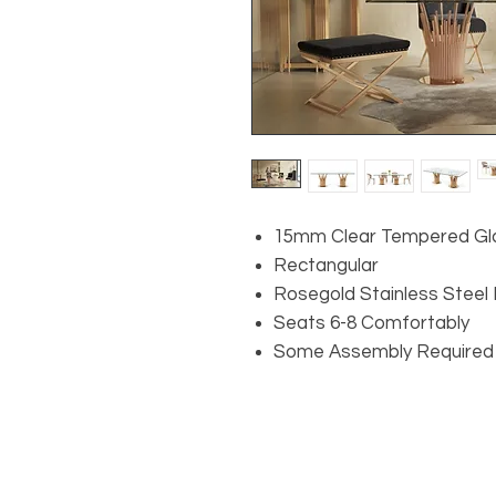
15mm Clear Tempered Gl
Rectangular
Rosegold Stainless Steel
Seats 6-8 Comfortably
Some Assembly Required